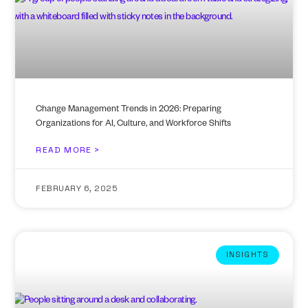
Change Management Trends in 2026: Preparing
Organizations for AI, Culture, and Workforce Shifts
READ MORE >
FEBRUARY 6, 2025
INSIGHTS