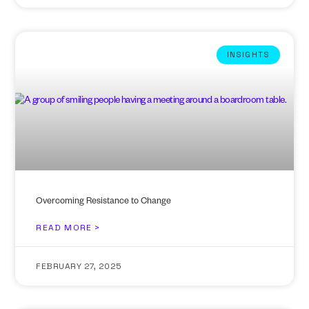
INSIGHTS
Overcoming Resistance to Change
READ MORE >
FEBRUARY 27, 2025