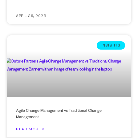
APRIL 29, 2025
INSIGHTS
Agile Change Management vs Traditional Change
Management
READ MORE >