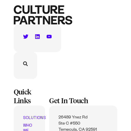
Quick
Links
Get In Touch
SOLUTIONS
26489 Ynez Rd
Ste C #550
WHO
WE
Temecula, CA 92591