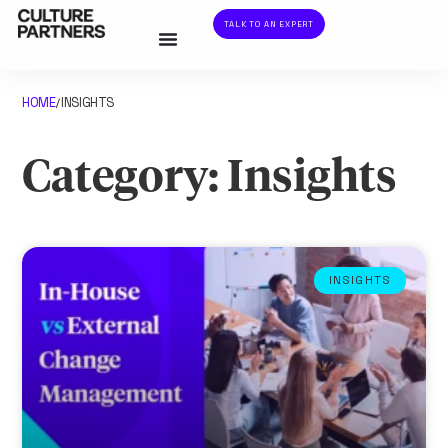
TALK TO AN EXPERT
HOME
INSIGHTS
/
Category: Insights
INSIGHTS