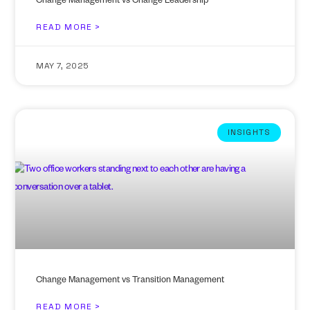
Change Management vs Change Leadership
READ MORE >
MAY 7, 2025
INSIGHTS
Change Management vs Transition Management
READ MORE >