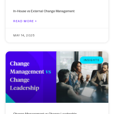
In-House vs External Change Management
READ MORE >
MAY 14, 2025
INSIGHTS