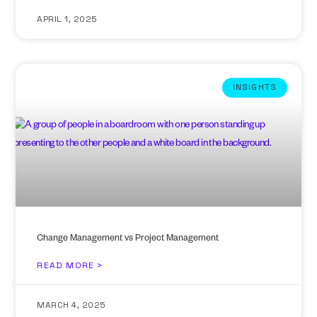
APRIL 1, 2025
INSIGHTS
Change Management vs Project Management
READ MORE >
MARCH 4, 2025