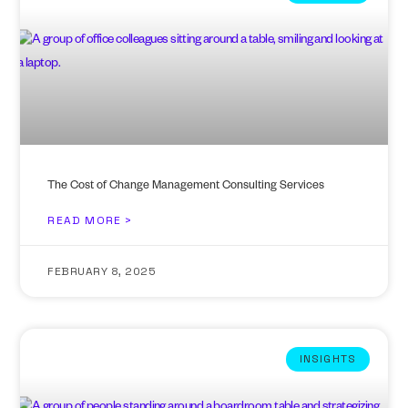
The Cost of Change Management Consulting Services
READ MORE >
FEBRUARY 8, 2025
INSIGHTS