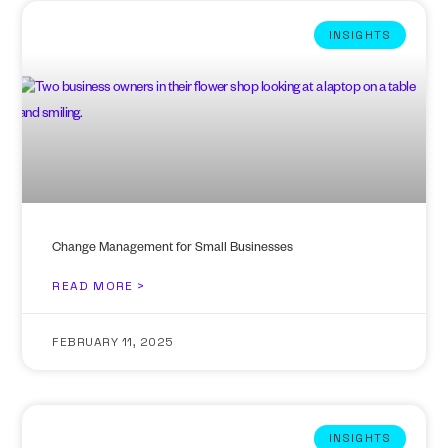
INSIGHTS
Change Management for Small Businesses
READ MORE >
FEBRUARY 11, 2025
INSIGHTS