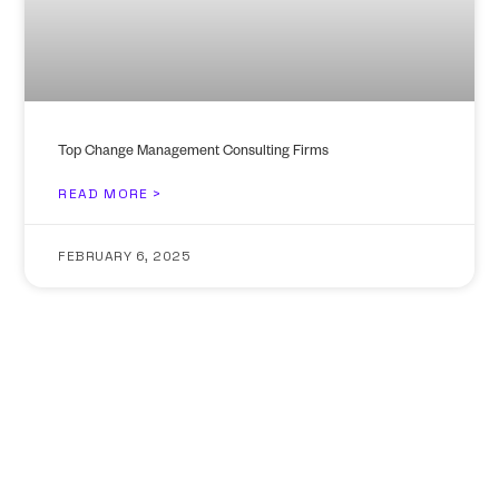
Top Change Management Consulting Firms
READ MORE >
FEBRUARY 6, 2025