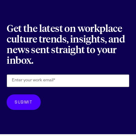
Get the latest on workplace
culture trends, insights, and
news sent straight to your
inbox.