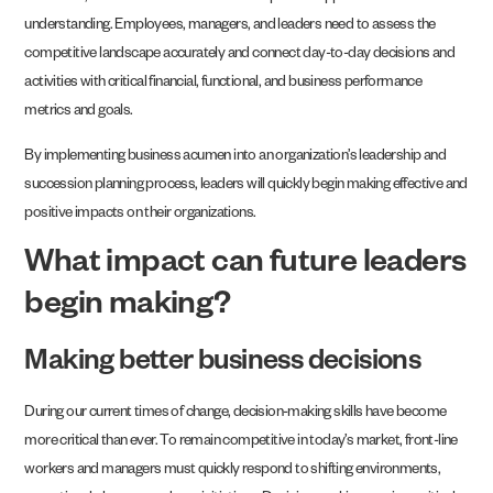
understanding. Employees, managers, and leaders need to assess the
competitive landscape accurately and connect day-to-day decisions and
activities with critical financial, functional, and business performance
metrics and goals.
By implementing business acumen into an organization’s leadership and
succession planning process, leaders will quickly begin making effective and
positive impacts on their organizations.
What impact can future leaders
begin making?
Making better business decisions
During our current times of change, decision-making skills have become
more critical than ever. To remain competitive in today’s market, front-line
workers and managers must quickly respond to shifting environments,