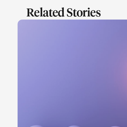
Related Stories
LEARN M