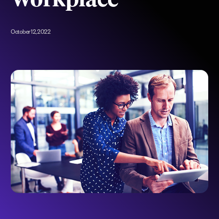
Workplace
October 12, 2022