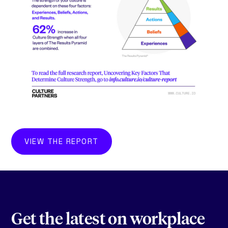
VIEW THE REPORT
Get the latest on workplace