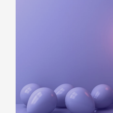
LEARN M