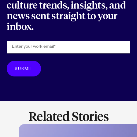
culture trends, insights, and
news sent straight to your
inbox.
Related Stories