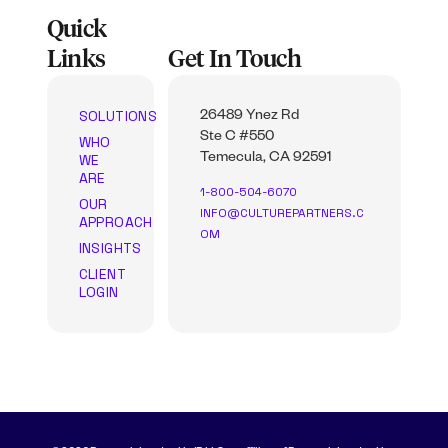
Quick
Links
Get In Touch
SOLUTIONS
26489 Ynez Rd
Ste C #550
WHO
WE
Temecula, CA 92591
ARE
1-800-504-6070
OUR
INFO@CULTUREPARTNERS.C
APPROACH
OM
INSIGHTS
CLIENT
LOGIN