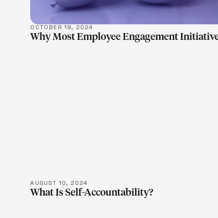
OCTOBER 19, 2024
Why Most Employee Engagement Initiative
LEARN M
AUGUST 10, 2024
What Is Self-Accountability?