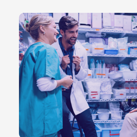
LEARN M