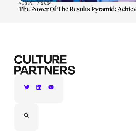
AUGUST 7, 2024
The Power Of The Results Pyramid: Achiev