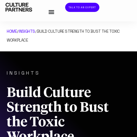
TALK TO AN EXPERT
HOME
INSIGHTS
BUILD CULTURE STRENGTH TO BUST THE TOXIC
/
/
WORKPLACE
INSIGHTS
Build Culture
Strength to Bust
the Toxic