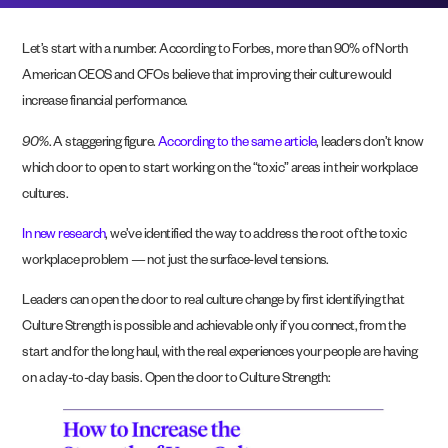
Let’s start with a number. According to Forbes, more than 90% of North
American CEOS and CFOs believe that improving their culture would
increase financial performance.
90%
. A staggering figure.
According to the same article
, leaders don’t know
which door to open to start working on the “toxic” areas in their workplace
cultures.
In new research
, we’ve identified the way to address the root of the toxic
workplace problem — not just the surface-level tensions.
Leaders can open the door to real culture change by first identifying that
Culture Strength is possible and achievable only if you connect, from the
start and for the long haul, with the real experiences your people are having
on a day-to-day basis. Open the door to Culture Strength: