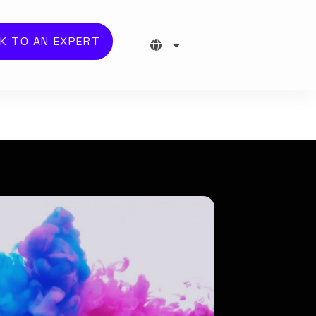
K TO AN EXPERT