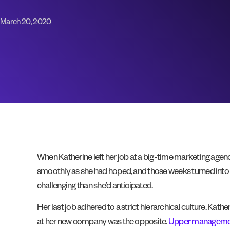
March 20, 2020
When Katherine left her job at a big-time marketing agency
smoothly as she had hoped, and those weeks turned into 
challenging than she’d anticipated.
Her last job adhered to a strict hierarchical culture. Ka
at her new company was the opposite.
Upper managemen