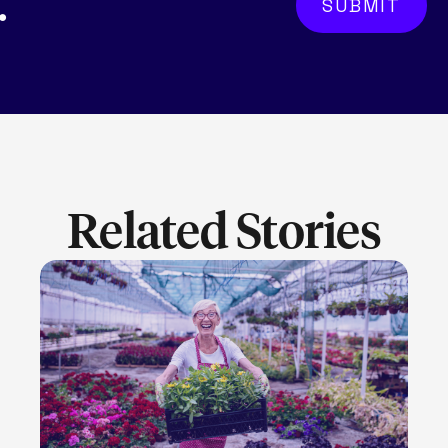
.
Related Stories
LEARN MORE