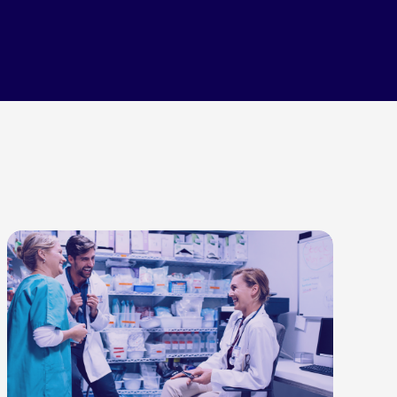
LEARN MORE