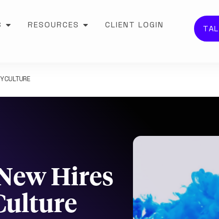
S
RESOURCES
CLIENT LOGIN
TAL
NY CULTURE
 New Hires
ulture