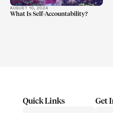
AUGUST 10, 2024
What Is Self-Accountability?
Quick Links
Get 