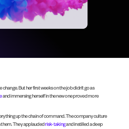
change. But her first weeks on the job didn’t go as
e
and immersing herself in the new one proved more
g everything up the chain of command. The company culture
th them. They applauded
risk-taking
and instilled a deep