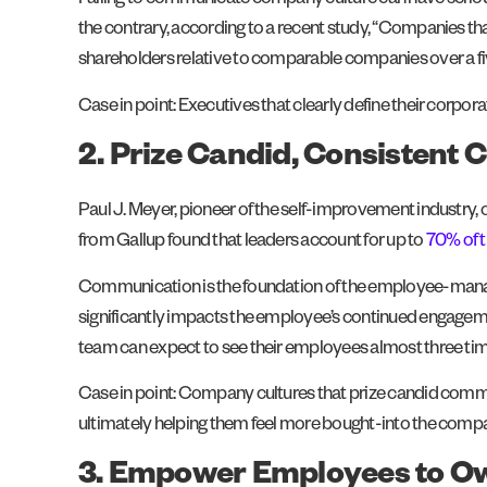
Failing to communicate company culture can have serious 
the contrary, according to a recent study, “Companies th
shareholders relative to comparable companies over a fi
Case in point: Executives that clearly define their corp
2. Prize Candid, Consistent
Paul J. Meyer, pioneer of the self-improvement industry
from Gallup found that leaders account for up to
70% of 
Communication is the foundation of the employee-manager
significantly impacts the employee’s continued engagement
team can expect to see their employees almost three t
Case in point: Company cultures that prize candid communi
ultimately helping them feel more bought-into the comp
3. Empower Employees to Ow