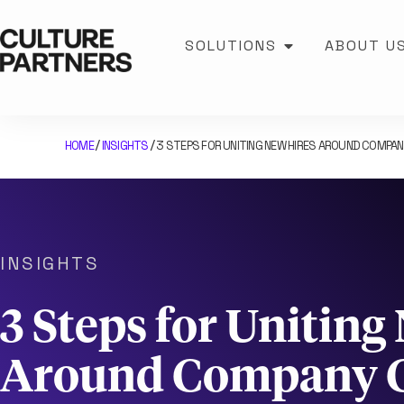
SOLUTIONS
ABOUT U
HOME
INSIGHTS
3 STEPS FOR UNITING NEW HIRES AROUND COMPA
/
/
INSIGHTS
3 Steps for Uniting
Around Company C