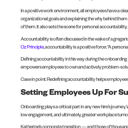
In a positive work environment, all employees have a clear 
organizational goals and explaining the why behind them 
of them. It also sets the scene for personal accountability.
Accountability is often discussed in the wake of a greg
Oz Principle
, accountability is a positive force: “A pers
Defining accountability in this way during the onboardin
empowers employees to own and actively problem-solve t
Case in point: Redefining accountability helps employees f
Setting Employees Up For S
Onboarding plays a critical part in any new hire’s journey.
low engagement, and ultimately, greater workplace turno
Katherine’s corporate transition — and those of thous