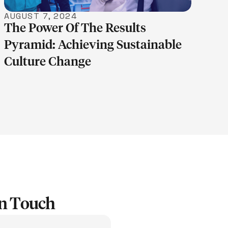
AUGUST 7, 2024
The Power Of The Results
Pyramid: Achieving Sustainable
Culture Change
In Touch