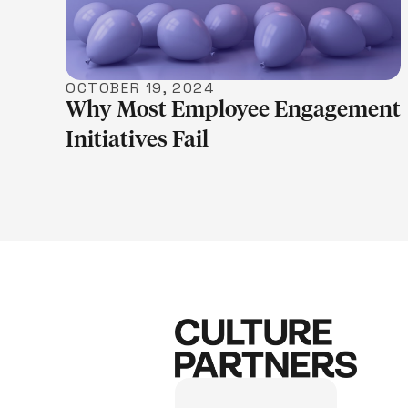
OCTOBER 19, 2024
Why Most Employee Engagement
Initiatives Fail