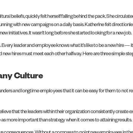
ultural beliefs, quickly felt herself falling behind the pack. She circ
 running with new campaigns on a daily basis. Katherine felt directi
w initiatives. It wasn’t long before she started looking for a new job.
n. Every leader and employee knows what it’s like to be a new hire — it 
nd new hires must meet each other halfway. Here are three simple st
pany Culture
ers and longtime employees that it can be easy for them to not real
ve that the leaders within their organization consistently create exp
 as more important than strategy when it comes to attaining results.