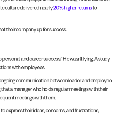
 direction, top priorities fall through the cracks. On
te culture delivered nearly
20% higher returns
to
set their company up for success.
personal and career success.” He wasn’t lying. A study
ctions with employees.
 and ongoing communication between leader and employee
ng that a manager who holds regular meetings with their
requent meetings with them.
o express their ideas, concerns, and frustrations,