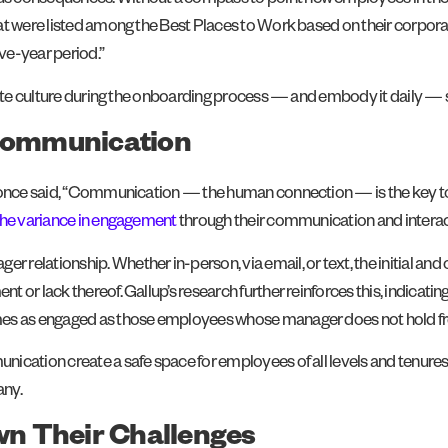
consequences. Without a compass to point new employees in the right
at were listed among the Best Places to Work based on their corpora
ve-year period.”
orate culture during the onboarding process — and embody it daily — 
 Communication
, once said, “Communication — the human connection — is the key to 
the variance in engagement
through their communication and intera
 relationship. Whether in-person, via email, or text, the initial
 or lack thereof. Gallup’s research further reinforces this, indicati
imes as engaged as those employees whose manager does not hold f
cation create a safe space for employees of all levels and tenures t
any.
n Their Challenges