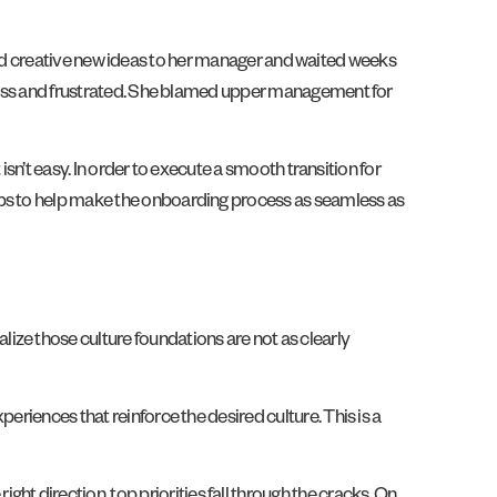
ulated creative new ideas to her manager and waited weeks
onless and frustrated. She blamed upper management for
isn’t easy. In order to execute a smooth transition for
eps to help make the onboarding process as seamless as
ize those culture foundations are not as clearly
eriences that reinforce the desired culture. This is a