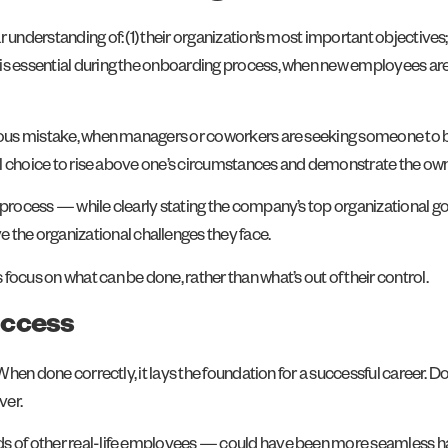
understanding of: (1) their organization’s most important objectives; a
is essential during the onboarding process, when new employees are 
arious mistake, when managers or coworkers are seeking someone to 
onal choice to rise above one’s circumstances and demonstrate the own
g process — while clearly stating the company’s top organizational 
he organizational challenges they face.
ocus on what can be done, rather than what’s out of their control.
uccess
 When done correctly, it lays the foundation for a successful career. 
ver.
ands of other real-life employees — could have been more seamless