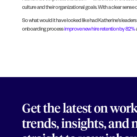
culture and their organizational goals. With a clear sense
So what would it have looked like had Katherine’s leader
onboarding process
improve new hire retention by 82%
a
Get the latest on wor
trends, insights, and