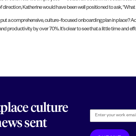
 of direction, Katherine would have been well positioned to ask, “What
s put a comprehensive, culture-focused onboarding plan in place? Acc
nd productivity by over 70%. It’s clear to see that a little time and ef
kplace culture
 news sent