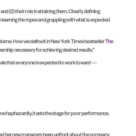
nd (2) their role in attaining them. Clearly defining
learning the ropes and grappling with what is expected
blame. How we define it in New York Times bestseller
The
ership necessary for achieving desired results.”
goals that everyone is expected to work toward —
Done haphazardly, it sets the stage for poor performance,
 had her new managers been upfront about the company