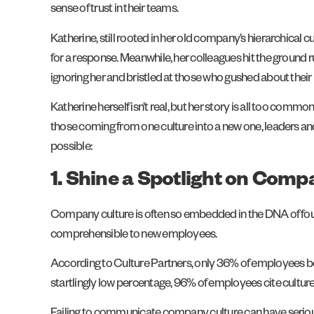
sense of trust in their teams.
Katherine, still rooted in her old company’s hierarchical c
for a response. Meanwhile, her colleagues hit the ground
ignoring her and bristled at those who gushed about their ne
Katherine herself isn’t real, but her story is all too commo
those coming from one culture into a new one, leaders a
possible:
1. Shine a Spotlight on Com
Company culture is often so embedded in the DNA of found
comprehensible to new employees.
According to Culture Partners, only 36% of employees belie
startlingly low percentage, 96% of employees cite culture