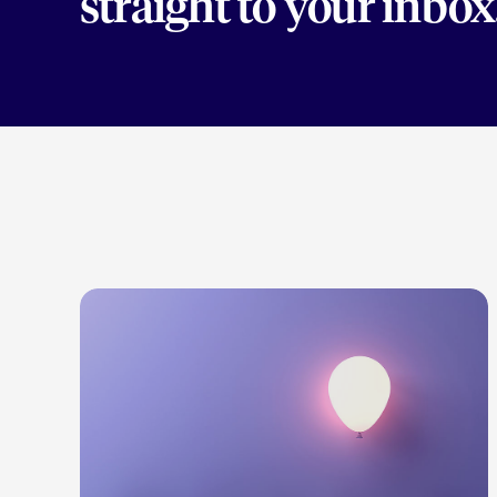
straight to your inbox
LEARN MORE