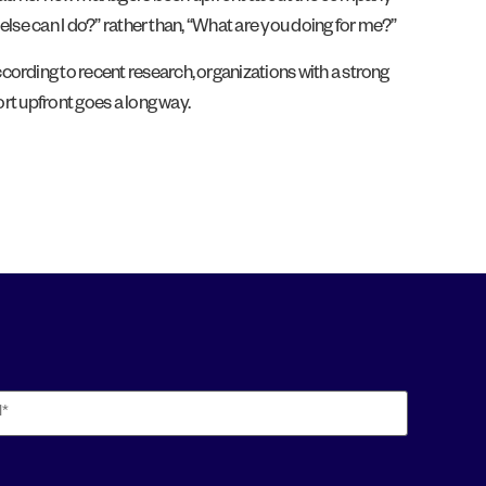
 else can I do?” rather than, “What are you doing for me?”
ording to recent research, organizations with a strong
fort upfront goes a long way.