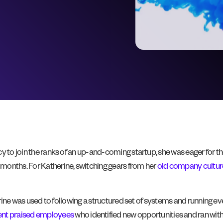
 to join the ranks of an up-and-coming startup, she was eager for the 
months. For Katherine, switching gears from her
old company cultur
therine was used to following a structured set of systems and runnin
t praised employees
who identified new opportunities and ran wi