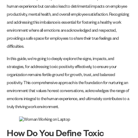
human experience but can also lead to detrimental impacts on employee
productivity, mental health, and overall employee satisfaction. Recognizing
and addressing this imbalance is essential for fostering a healthy work
environment where all emotions are acknowledged and respected,
providing a safe space for employees to share their true feelings and
difficulties.
In this guide, we’re going to deeply explore the signs, impacts, and
strategies, for addressing toxic positivity effectively, to ensure your
organization remains fertile ground for growth, trust, and balanced
positivity. This comprehensive approach is the foundation for nurturing an
environment that values honest conversations, acknowledges the range of
emotions integral to the human experience, and ultimately contributes to a
truly thriving work environment.
How Do You Define Toxic