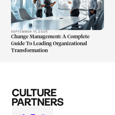
LEARN MORE
SEPTEMBER 17, 2025
Change Management: A Complete
Guide To Leading Organizational
Transformation