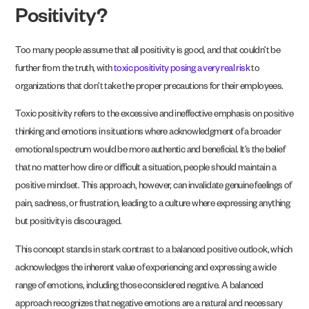
Positivity?
Too many people assume that all positivity is good, and that couldn’t be
further from the truth, with
toxic positivity posing a very real risk
to
organizations that don’t take the proper precautions for their employees.
Toxic positivity refers to the excessive and ineffective emphasis on positive
thinking and emotions in situations where acknowledgment of a broader
emotional spectrum would be more authentic and beneficial. It’s the belief
that no matter how dire or difficult a situation, people should maintain a
positive mindset. This approach, however, can invalidate genuine feelings of
pain, sadness, or frustration, leading to a culture where expressing anything
but positivity is discouraged.
This concept stands in stark contrast to a balanced positive outlook, which
acknowledges the inherent value of experiencing and expressing a wide
range of emotions, including those considered negative. A balanced
approach recognizes that negative emotions are a natural and necessary