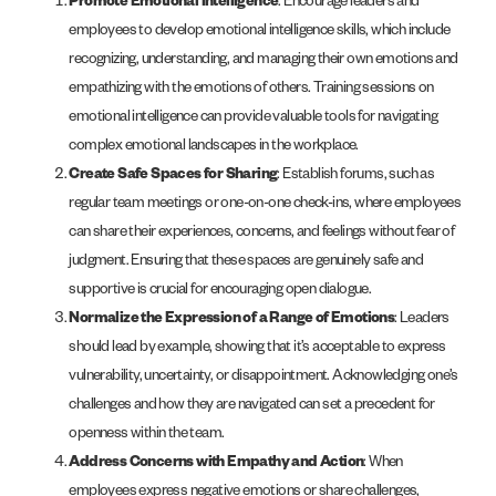
Promote Emotional Intelligence
: Encourage leaders and
employees to develop emotional intelligence skills, which include
recognizing, understanding, and managing their own emotions and
empathizing with the emotions of others. Training sessions on
emotional intelligence can provide valuable tools for navigating
complex emotional landscapes in the workplace.
Create Safe Spaces for Sharing
: Establish forums, such as
regular team meetings or one-on-one check-ins, where employees
can share their experiences, concerns, and feelings without fear of
judgment. Ensuring that these spaces are genuinely safe and
supportive is crucial for encouraging open dialogue.
Normalize the Expression of a Range of Emotions
: Leaders
should lead by example, showing that it’s acceptable to express
vulnerability, uncertainty, or disappointment. Acknowledging one’s
challenges and how they are navigated can set a precedent for
openness within the team.
Address Concerns with Empathy and Action
: When
employees express negative emotions or share challenges,