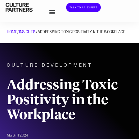
TALK TO AN EXPERT
HOME
INSIGHTS
ADDRESSING TOXIC POSITIVITY IN THE WORKPLACE
/
/
CULTURE DEVELOPMENT
Addressing Toxic
Positivity in the
Workplace
March 11, 2024