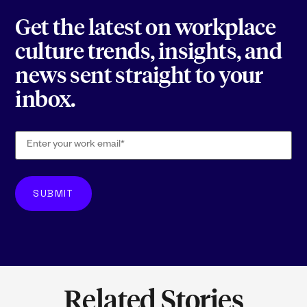
Get the latest on workplace
culture trends, insights, and
news sent straight to your
inbox.
Related Stories