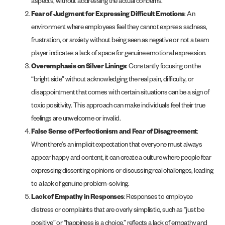
aspects, without addressing the actual concerns.
Fear of Judgment for Expressing Difficult Emotions
: An
environment where employees feel they cannot express sadness,
frustration, or anxiety without being seen as negative or not a team
player indicates a lack of space for genuine emotional expression.
Overemphasis on Silver Linings
: Constantly focusing on the
“bright side” without acknowledging the real pain, difficulty, or
disappointment that comes with certain situations can be a sign of
toxic positivity. This approach can make individuals feel their true
feelings are unwelcome or invalid.
False Sense of Perfectionism and Fear of Disagreement
:
When there’s an implicit expectation that everyone must always
appear happy and content, it can create a culture where people fear
expressing dissenting opinions or discussing real challenges, leading
to a lack of genuine problem-solving.
Lack of Empathy in Responses
: Responses to employee
distress or complaints that are overly simplistic, such as “just be
positive” or “happiness is a choice,” reflects a lack of empathy and