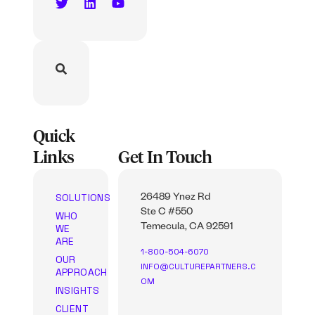
Quick
Links
Get In Touch
SOLUTIONS
26489 Ynez Rd
Ste C #550
WHO
WE
Temecula, CA 92591
ARE
1-800-504-6070
OUR
INFO@CULTUREPARTNERS.C
APPROACH
OM
INSIGHTS
CLIENT