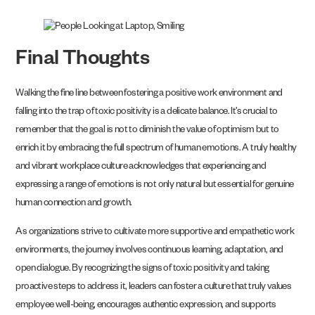
Final Thoughts
Walking the fine line between fostering a positive work environment and
falling into the trap of toxic positivity is a delicate balance. It’s crucial to
remember that the goal is not to diminish the value of optimism but to
enrich it by embracing the full spectrum of human emotions. A truly healthy
and vibrant workplace culture acknowledges that experiencing and
expressing a range of emotions is not only natural but essential for genuine
human connection and growth.
As organizations strive to cultivate more supportive and empathetic work
environments, the journey involves continuous learning, adaptation, and
open dialogue. By recognizing the signs of toxic positivity and taking
proactive steps to address it, leaders can foster a culture that truly values
employee well-being, encourages authentic expression, and supports