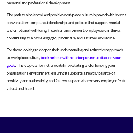
personal and professional development.
The path to a balanced and positive workplace culture is paved with honest
conversations, empathetic leadership, and policies that support mental
and emotional well-being. In such an environment, employees can thrive,
contributing to a more engaged, productive, and satisfied workforce.
For those looking to deepen their understanding and refine their approach
to workplace culture,
book an hour with a senior partner to discuss your
goals
. This step can be instrumental in evaluating and enhancing your
organization’s environment, ensuring it supports a healthy balance of
positivity and authenticity, and fosters a space where every employee feels
valued and heard.