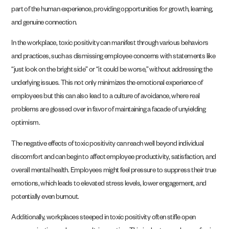
part of the human experience, providing opportunities for growth, learning,
and genuine connection.
In the workplace, toxic positivity can manifest through various behaviors
and practices, such as dismissing employee concerns with statements like
“just look on the bright side” or “it could be worse,” without addressing the
underlying issues. This not only minimizes the emotional experience of
employees but this can also lead to a culture of avoidance, where real
problems are glossed over in favor of maintaining a facade of unyielding
optimism.
The negative effects of toxic positivity can reach well beyond individual
discomfort and can begin to affect employee productivity, satisfaction, and
overall mental health. Employees might feel pressure to suppress their true
emotions, which leads to elevated stress levels, lower engagement, and
potentially even burnout.
Additionally, workplaces steeped in toxic positivity often stifle open