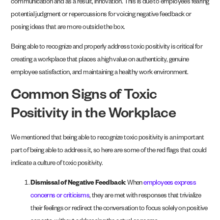
communication and as a result, innovation. This is due to employees fearing
potential judgment or repercussions for voicing negative feedback or
posing ideas that are more outside the box.
Being able to recognize and properly address toxic positivity is critical for
creating a workplace that places a high value on authenticity, genuine
employee satisfaction, and maintaining a healthy work environment.
Common Signs of Toxic
Positivity in the Workplace
We mentioned that being able to recognize toxic positivity is an important
part of being able to address it, so here are some of the red flags that could
indicate a culture of toxic positivity.
Dismissal of Negative Feedback
: When
employees express
concerns or criticisms
, they are met with responses that trivialize
their feelings or redirect the conversation to focus solely on positive