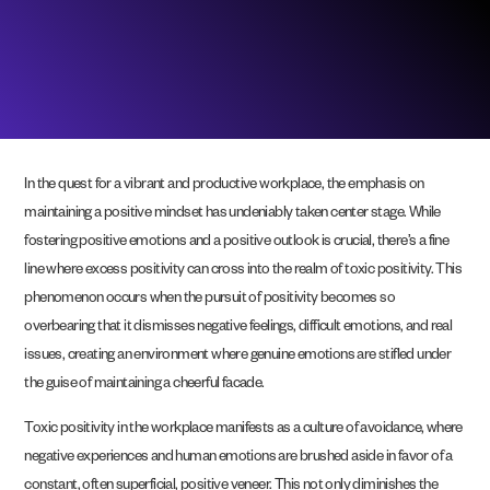
In the quest for a vibrant and productive workplace, the emphasis on
maintaining a positive mindset has undeniably taken center stage. While
fostering positive emotions and a positive outlook is crucial, there’s a fine
line where excess positivity can cross into the realm of toxic positivity. This
phenomenon occurs when the pursuit of positivity becomes so
overbearing that it dismisses negative feelings, difficult emotions, and real
issues, creating an environment where genuine emotions are stifled under
the guise of maintaining a cheerful facade.
Toxic positivity in the workplace manifests as a culture of avoidance, where
negative experiences and human emotions are brushed aside in favor of a
constant, often superficial, positive veneer. This not only diminishes the