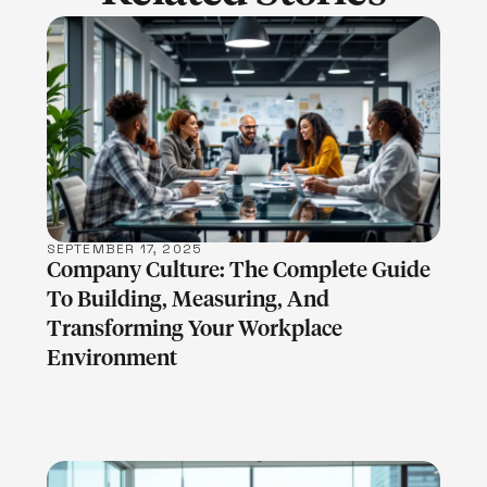
LEARN MORE
SEPTEMBER 17, 2025
Company Culture: The Complete Guide
To Building, Measuring, And
Transforming Your Workplace
Environment