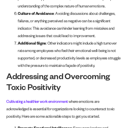
understanding of the complex nature of human emotions.
Culture of Avoidance
: Avoiding discussions about challenges,
failures, or anything perceived as negative can be a significant
indicator. This avoidance can hinder learning from mistakes and
addressing issues that could lead to improvement.
Additional Signs
: Other indicators might include a high turnover
rate among employees who feel their emotional well-being is not
supported, or decreased productivity levels as employees struggle
with the pressure to maintain a façade of positivity.
Addressing and Overcoming
Toxic Positivity
Cultivating a healthier work environment
where emotions are
acknowledged is essential for organizations looking to counteract toxic
positivity. Here are some actionable steps to get you started.