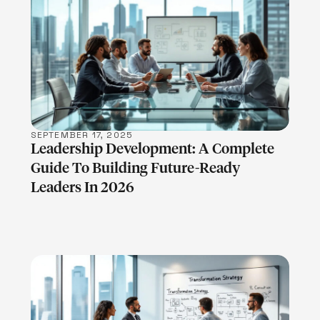
LEARN MORE
SEPTEMBER 17, 2025
Leadership Development: A Complete
Guide To Building Future-Ready
Leaders In 2026