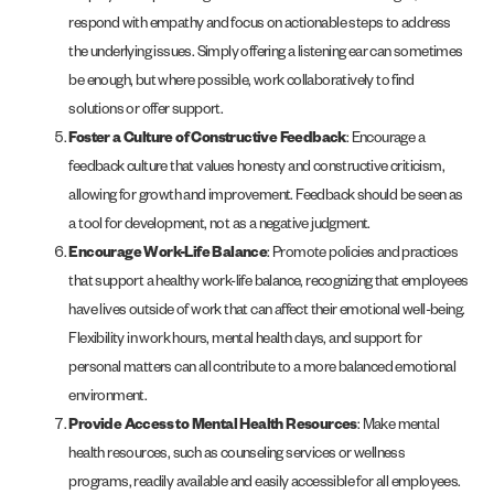
respond with empathy and focus on actionable steps to address
the underlying issues. Simply offering a listening ear can sometimes
be enough, but where possible, work collaboratively to find
solutions or offer support.
Foster a Culture of Constructive Feedback
: Encourage a
feedback culture that values honesty and constructive criticism,
allowing for growth and improvement. Feedback should be seen as
a tool for development, not as a negative judgment.
Encourage Work-Life Balance
: Promote policies and practices
that support a healthy work-life balance, recognizing that employees
have lives outside of work that can affect their emotional well-being.
Flexibility in work hours, mental health days, and support for
personal matters can all contribute to a more balanced emotional
environment.
Provide Access to Mental Health Resources
: Make mental
health resources, such as counseling services or wellness
programs, readily available and easily accessible for all employees.