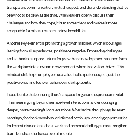
express their true emotions and concerns. A culture of trust is built on
transparent communication, mutual respect, and the understanding that it’s
okay not to be okay all the time. When leaders openly discuss their
challenges and how they cope, it humanizes them and makes it more
acceptable for others to share their vulnerabilities.
Another key element is promoting a growth mindset, which encourages
learning from all experiences, positive or negative. Embracing challenges
and setbacks as opportunities for growth and development can transform
the workplace into a dynamic environment where innovation thrives. This
mindset shift helps employees see value in all experiences, not just the
positive ones and fosters resilience and adaptability.
In addition to that, ensuring there’s a space for genuine expression is vital.
This means going beyond surface-level interactions and encouraging
deeper, more meaningful conversations. Whether it’s through regular team
meetings, feedback sessions, or informal catch-ups, creating opportunities
for honest discussions about work and personal challenges can strengthen
team bonds and enhance overall morale.