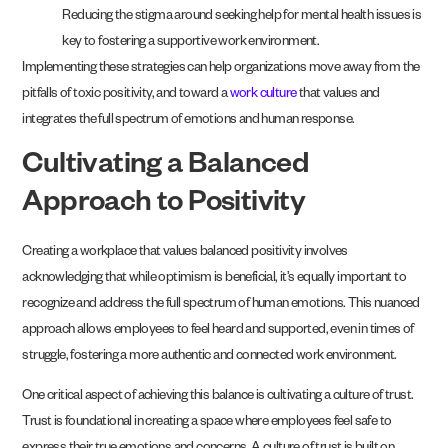
Reducing the stigma around seeking help for mental health issues is
key to fostering a supportive work environment.
Implementing these strategies can help organizations move away from the
pitfalls of toxic positivity, and toward a
work culture
that values and
integrates the full spectrum of emotions and human response.
Cultivating a Balanced
Approach to Positivity
Creating a workplace that values balanced positivity involves
acknowledging that while optimism is beneficial, it’s equally important to
recognize and address the full spectrum of human emotions. This nuanced
approach allows employees to feel heard and supported, even in times of
struggle, fostering a more authentic and connected work environment.
One critical aspect of achieving this balance is cultivating a culture of trust.
Trust is foundational in creating a space where employees feel safe to