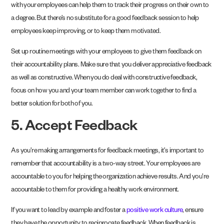
with your employees can help them to track their progress on their own to
a degree. But there’s no substitute for a good feedback session to help
employees keep improving, or to keep them motivated.
Set up routine meetings with your employees to give them feedback on
their accountability plans. Make sure that you deliver appreciative feedback
as well as constructive. When you do deal with constructive feedback,
focus on how you and your team member can work together to find a
better solution for both of you.
5. Accept Feedback
As you’re making arrangements for feedback meetings, it’s important to
remember that accountability is a two-way street. Your employees are
accountable to you for helping the organization achieve results. And you’re
accountable to them for providing a healthy work environment.
If you want to lead by example and foster a
positive work culture
, ensure