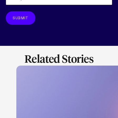
Related Stories