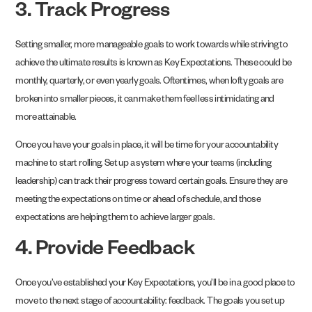
3. Track Progress
Setting smaller, more manageable goals to work towards while striving to
achieve the ultimate results is known as Key Expectations. These could be
monthly, quarterly, or even yearly goals. Oftentimes, when lofty goals are
broken into smaller pieces, it can make them feel less intimidating and
more attainable.
Once you have your goals in place, it will be time for your accountability
machine to start rolling. Set up a system where your teams (including
leadership) can track their progress toward certain goals. Ensure they are
meeting the expectations on time or ahead of schedule, and those
expectations are helping them to achieve larger goals.
4. Provide Feedback
Once you’ve established your Key Expectations, you’ll be in a good place to
move to the next stage of accountability: feedback. The goals you set up