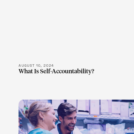
LEARN M
AUGUST 10, 2024
What Is Self-Accountability?