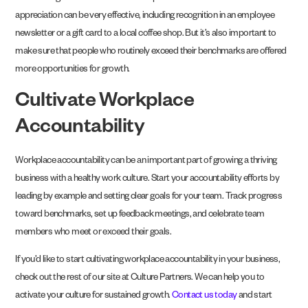
appreciation can be very effective, including recognition in an employee
newsletter or a gift card to a local coffee shop. But it’s also important to
make sure that people who routinely exceed their benchmarks are offered
more opportunities for growth.
Cultivate Workplace
Accountability
Workplace accountability can be an important part of growing a thriving
business with a healthy work culture. Start your accountability efforts by
leading by example and setting clear goals for your team. Track progress
toward benchmarks, set up feedback meetings, and celebrate team
members who meet or exceed their goals.
If you’d like to start cultivating workplace accountability in your business,
check out the rest of our site at Culture Partners. We can help you to
activate your culture for sustained growth.
Contact us today
and start