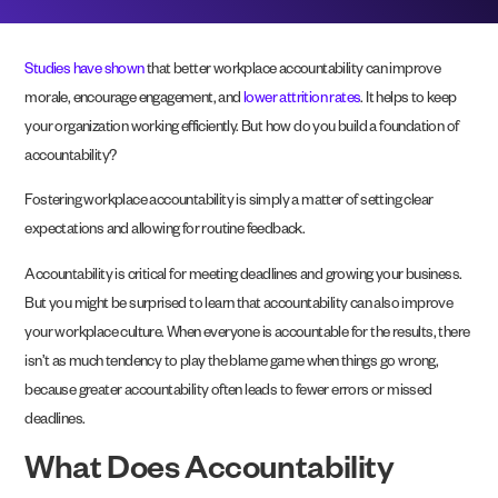
Studies have shown
that better workplace accountability can improve
morale, encourage engagement, and
lower attrition rates
. It helps to keep
your organization working efficiently. But how do you build a foundation of
accountability?
Fostering workplace accountability is simply a matter of setting clear
expectations and allowing for routine feedback.
Accountability is critical for meeting deadlines and growing your business.
But you might be surprised to learn that accountability can also improve
your workplace culture. When everyone is accountable for the results, there
isn’t as much tendency to play the blame game when things go wrong,
because greater accountability often leads to fewer errors or missed
deadlines.
What Does Accountability