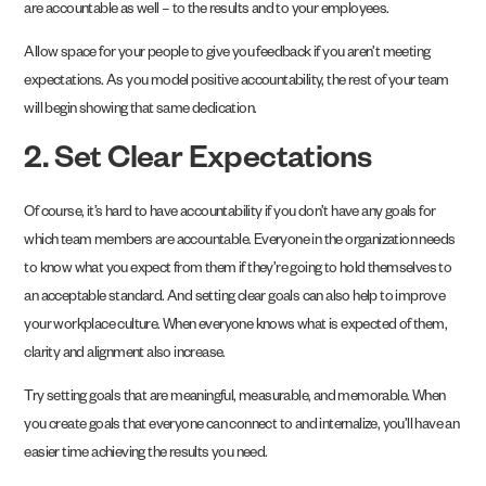
are accountable as well – to the results and to your employees.
Allow space for your people to give you feedback if you aren’t meeting
expectations. As you model positive accountability, the rest of your team
will begin showing that same dedication.
2. Set Clear Expectations
Of course, it’s hard to have accountability if you don’t have any goals for
which team members are accountable. Everyone in the organization needs
to know what you expect from them if they’re going to hold themselves to
an acceptable standard. And setting clear goals can also help to improve
your workplace culture. When everyone knows what is expected of them,
clarity and alignment also increase.
Try setting goals that are meaningful, measurable, and memorable. When
you create goals that everyone can connect to and internalize, you’ll have an
easier time achieving the results you need.