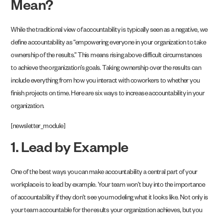
Mean?
While the traditional view of accountability is typically seen as a negative, we
define accountability as “empowering everyone in your organization to take
ownership of the results.” This means rising above difficult circumstances
to achieve the organization’s goals. Taking ownership over the results can
include everything from how you interact with coworkers to whether you
finish projects on time. Here are six ways to increase accountability in your
organization.
[newsletter_module]
1. Lead by Example
One of the best ways you can make accountability a central part of your
workplace is to lead by example. Your team won’t buy into the importance
of accountability if they don’t see you modeling what it looks like. Not only is
your team accountable for the results your organization achieves, but you