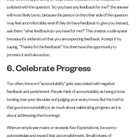
they have the opportunity to reciprocate feedback. When feedback is
solicited with the question, “do you have any feedback for me?” the answer
will most likely be no, because the person on the other side of the question
may feel uncomfortable, even if they do have feedback to give you. Instead,
ask them: “what feedback do you have for me?” This creates a safe space
because it’s understood that you are expecting feedback. Accept it by
saying, “Thanks for the feedback!” You then have the opportunity to
process it and take action.
6. Celebrate Progress
Too often, the word “accountability” gets associated with negative
feedback and punishment. People think of accountability as being a boss
looking over your shoulder and judging your every move. But the truth is
that good accountability is as much about celebrating progress as it is
about addressing shortcomings.
When an employee meets or exceeds Key Expectations, be sure to
acknowledge and reward that accomplishment. Small tokens of