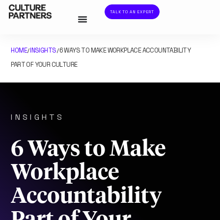
TALK TO AN EXPERT
HOME
INSIGHTS
6 WAYS TO MAKE WORKPLACE ACCOUNTABILITY
/
/
PART OF YOUR CULTURE
INSIGHTS
6 Ways to Make
Workplace
Accountability