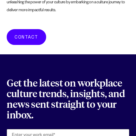
unleashing the power of your culture by embarking on a culture journey to
deliver more impactful results.
CONTACT
Get the latest on workplace
culture trends, insights, and
news sent straight to your
inbox.