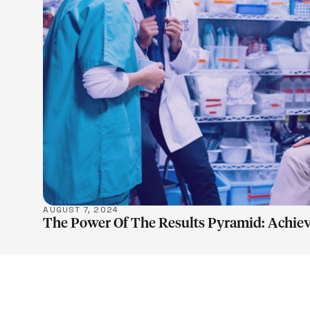
LEARN M
AUGUST 7, 2024
The Power Of The Results Pyramid: Achiev