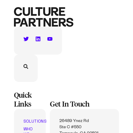
Quick
Links
Get In Touch
SOLUTIONS
26489 Ynez Rd
Ste C #550
WHO