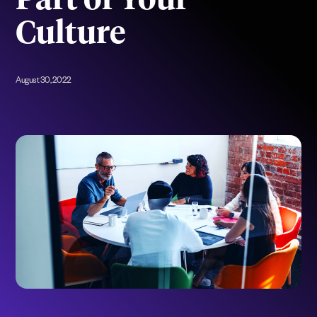
Part of Your
Culture
August 30, 2022