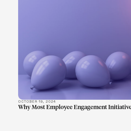
LEARN M
OCTOBER 19, 2024
Why Most Employee Engagement Initiative