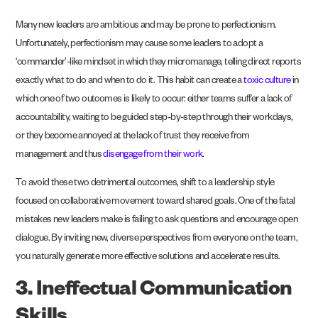
Many new leaders are ambitious and may be prone to perfectionism.
Unfortunately, perfectionism may cause some leaders to adopt a
‘commander’-like mindset in which they micromanage, telling direct reports
exactly what to do and when to do it. This habit can create a
toxic culture
in
which one of two outcomes is likely to occur: either teams suffer a lack of
accountability, waiting to be guided step-by-step through their workdays,
or they become annoyed at the lack of trust they receive from
management and thus
disengage from their work
.
To avoid these two detrimental outcomes, shift to a leadership style
focused on collaborative movement toward shared goals. One of the fatal
mistakes new leaders make is failing to ask questions and encourage open
dialogue. By inviting new, diverse perspectives from everyone on the team,
you naturally generate more effective solutions and accelerate results.
3. Ineffectual Communication