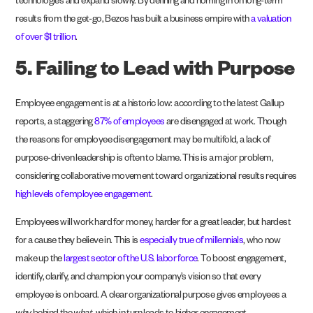
technologies and expand slowly. By defining and homing in on long-term
results from the get-go, Bezos has built a business empire with
a valuation
of over $1 trillion
.
5. Failing to Lead with Purpose
Employee engagement is at a historic low: according to the latest Gallup
reports, a staggering
87% of employees
are disengaged at work. Though
the reasons for employee disengagement may be multifold, a lack of
purpose-driven leadership is often to blame. This is a major problem,
considering collaborative movement toward organizational results requires
high levels of employee engagement
.
Employees will work hard for money, harder for a great leader, but hardest
for a cause they believe in. This is
especially true of millennials
, who now
make up the
largest sector of the U.S. labor force
. To boost engagement,
identify, clarify, and champion your company’s vision so that every
employee is on board. A clear organizational purpose gives employees a