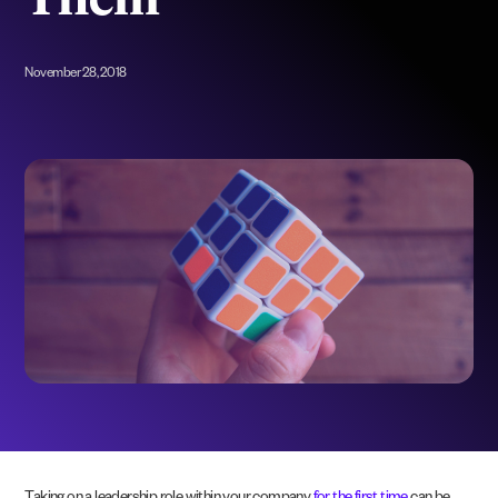
Them
November 28, 2018