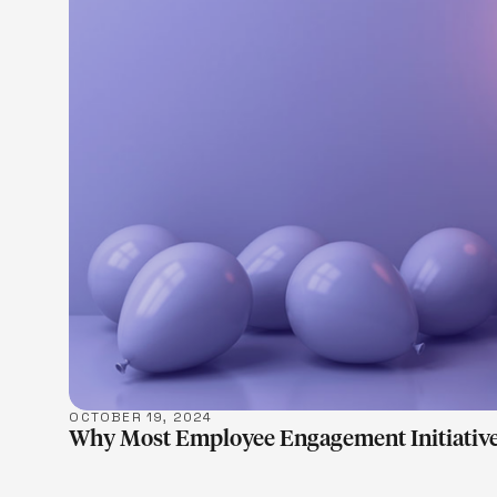
LEARN M
OCTOBER 19, 2024
Why Most Employee Engagement Initiative