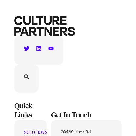
Quick
Links
Get In Touch
SOLUTIONS
26489 Ynez Rd