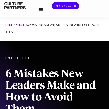
TALK TO AN EXPERT
HOME
INSIGHTS
6 MISTAKES NEW LEADERS MAKE AND HOW TO AVOID
/
/
THEM
INSIGHTS
6 Mistakes New
Leaders Make and
How to Avoid