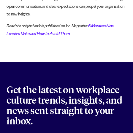
open communication, and clear expectations can propel your organization
to new heights.
Read the original article published on Inc. Magazine:
6 Mistakes New
Leaders Make and How to Avoid Them
Get the latest on workplace
culture trends, insights, and
news sent straight to your
inbox.