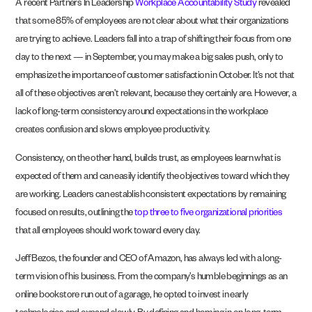
A recent Partners In Leadership
Workplace Accountability Study
revealed
that some 85% of employees are not clear about what their organizations
are trying to achieve. Leaders fall into a trap of shifting their focus from one
day to the next — in September, you may make a big sales push, only to
emphasize the importance of customer satisfaction in October. It’s not that
all of these objectives aren’t relevant, because they certainly are. However, a
lack of long-term consistency around expectations in the workplace
creates confusion and slows employee productivity.
Consistency, on the other hand, builds trust, as employees learn what is
expected of them and can easily identify the objectives toward which they
are working. Leaders can establish consistent expectations by remaining
focused on results, outlining the
top three to five organizational priorities
that all employees should work toward every day.
Jeff Bezos, the founder and CEO of Amazon, has always led with a long-
term vision of his business. From the company’s humble beginnings as an
online bookstore run out of a garage, he opted to invest in early