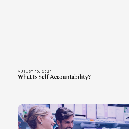
LEARN M
AUGUST 10, 2024
What Is Self-Accountability?