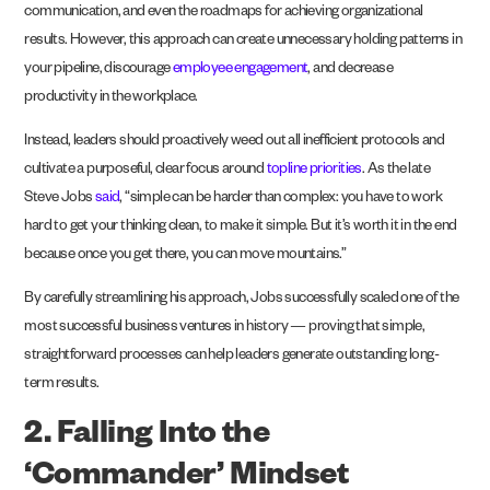
communication, and even the roadmaps for achieving organizational
results. However, this approach can create unnecessary holding patterns in
your pipeline, discourage
employee engagement
, and decrease
productivity in the workplace.
Instead, leaders should proactively weed out all inefficient protocols and
cultivate a purposeful, clear focus around
topline priorities
. As the late
Steve Jobs
said
, “simple can be harder than complex: you have to work
hard to get your thinking clean, to make it simple. But it’s worth it in the end
because once you get there, you can move mountains.”
By carefully streamlining his approach, Jobs successfully scaled one of the
most successful business ventures in history — proving that simple,
straightforward processes can help leaders generate outstanding long-
term results.
2. Falling Into the
‘Commander’ Mindset