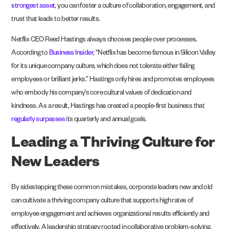
strongest asset
, you can foster a culture of collaboration, engagement, and
trust that leads to better results.
Netflix CEO Reed Hastings always chooses people over processes.
According to
Business Insider
, “Netflix has become famous in Silicon Valley
for its unique company culture, which does not tolerate either failing
employees or brilliant jerks.” Hastings only hires and promotes employees
who embody his company’s core cultural values of dedication and
kindness. As a result, Hastings has created a people-first business that
regularly surpasses
its quarterly and annual goals.
Leading a Thriving Culture for
New Leaders
By sidestepping these common mistakes, corporate leaders new and old
can cultivate a thriving company culture that supports high rates of
employee engagement and achieves organizational results efficiently and
effectively. A leadership strategy rooted in collaborative problem-solving,