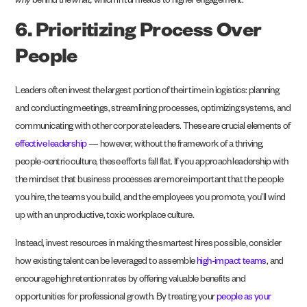
why
behind the
what,
which in turn leads to higher engagement.
6. Prioritizing Process Over
People
Leaders often invest the largest portion of their time in logistics: planning
and conducting meetings, streamlining processes, optimizing systems, and
communicating with other corporate leaders. These are crucial elements of
effective leadership
— however, without the framework of a thriving,
people-centric culture, these efforts fall flat. If you approach leadership with
the mindset that business processes are more important that the people
you hire, the teams you build, and the employees you promote, you’ll wind
up with an unproductive, toxic workplace culture.
Instead, invest resources in making the smartest hires possible, consider
how existing talent can be leveraged to assemble
high-impact teams
, and
encourage high retention rates by offering valuable benefits and
opportunities for professional growth. By treating your
people as your