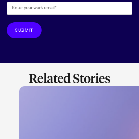
Related Stories