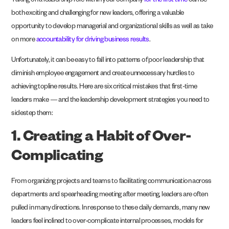
Taking on a leadership role within your company
for the first time
can be
both exciting and challenging for new leaders, offering a valuable
opportunity to develop managerial and organizational skills as well as take
on more
accountability for driving business results
.
Unfortunately, it can be easy to fall into patterns of poor leadership that
diminish employee engagement and create unnecessary hurdles to
achieving topline results. Here are six critical mistakes that first-time
leaders make — and the leadership development strategies you need to
sidestep them:
1. Creating a Habit of Over-
Complicating
From organizing projects and teams to facilitating communication across
departments and spearheading meeting after meeting, leaders are often
pulled in many directions. In response to these daily demands, many new
leaders feel inclined to over-complicate internal processes, models for