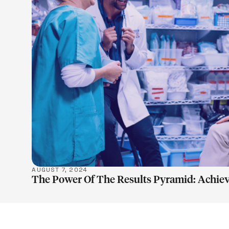
LEARN M
AUGUST 7, 2024
The Power Of The Results Pyramid: Achiev