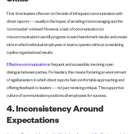
Skills
First-time leaders often err on the side of infrequent communication with
direct reports — usually in the hopes of avoiding micromanaging and the
‘commander’ mindset! However, a lack of communication (or
miscommunication) can kill progress toward benchmark results and create
silos in which individual employees or teams operate without considering
topline organizational results.
Effective communication
is frequent and accessible, involving open
dialogue between parties. For leaders, this means fostering an environment
of egalitarianism in which direct reports feel comfortable approaching and
offering feedback to leaders — not just receiving critique. This supportive
culture of communication positions all employees for success.
4. Inconsistency Around
Expectations