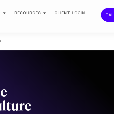
S
RESOURCES
CLIENT LOGIN
TAL
RE
Be
lture