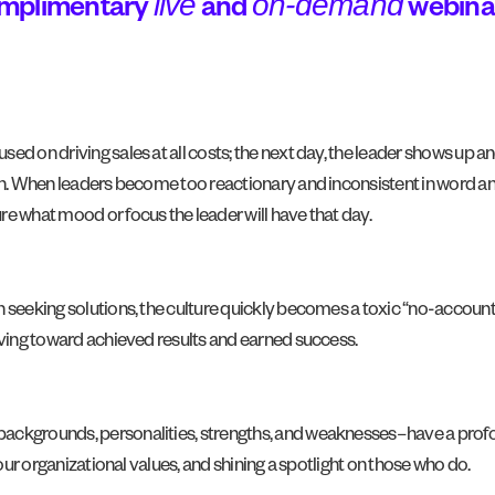
live
on-demand
omplimentary
and
webina
d on driving sales at all costs; the next day, the leader shows up an
h. When leaders become too reactionary and inconsistent in word and a
e what mood or focus the leader will have that day.
n seeking solutions, the culture quickly becomes a toxic “no-account
riving toward achieved results and earned success.
ackgrounds, personalities, strengths, and weaknesses–have a profo
your organizational values, and shining a spotlight on those who do.