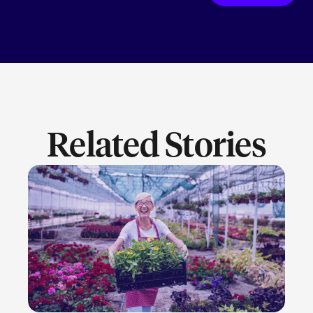
Related Stories
LEARN MORE