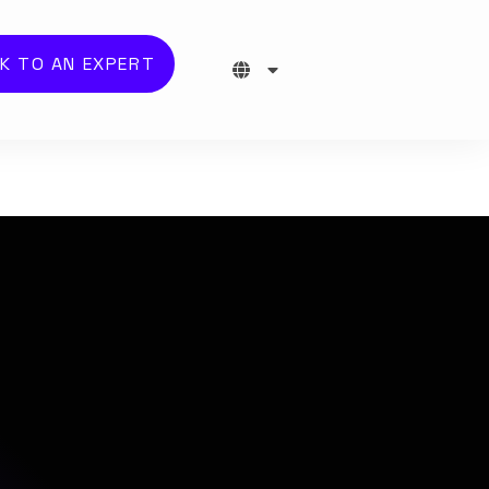
K TO AN EXPERT