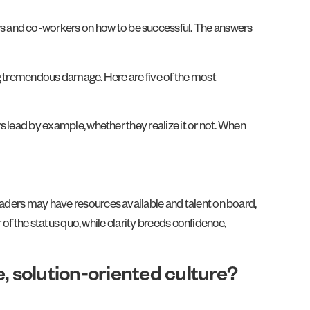
rs and co-workers on how to be successful. The answers
ing tremendous damage. Here are five of the most
rs lead by example, whether they realize it or not. When
Leaders may have resources available and talent on board,
r of the status quo, while clarity breeds confidence,
, solution-oriented culture?