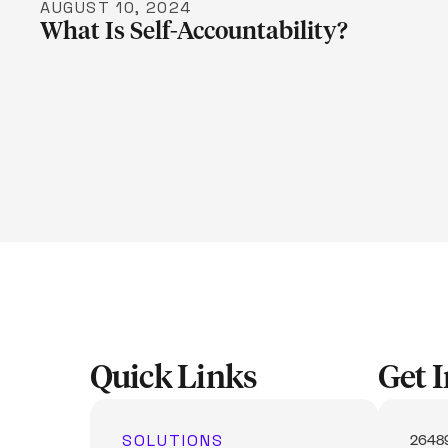
AUGUST 10, 2024
What Is Self-Accountability?
Quick Links
Get 
SOLUTIONS
26489