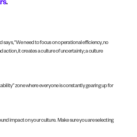
rs
.
d says, “We need to focus on operational efficiency, no
ction, it creates a culture of uncertainty; a culture
ability” zone where everyone is constantly gearing up for
und impact on your culture. Make sure you are selecting