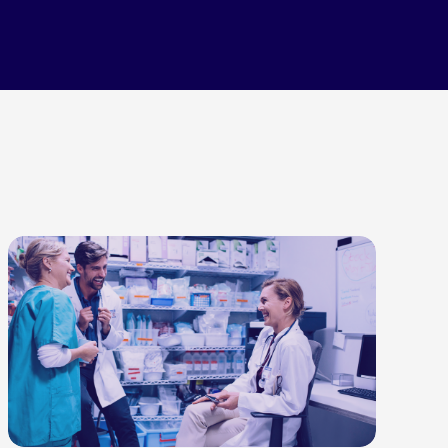
LEARN MORE