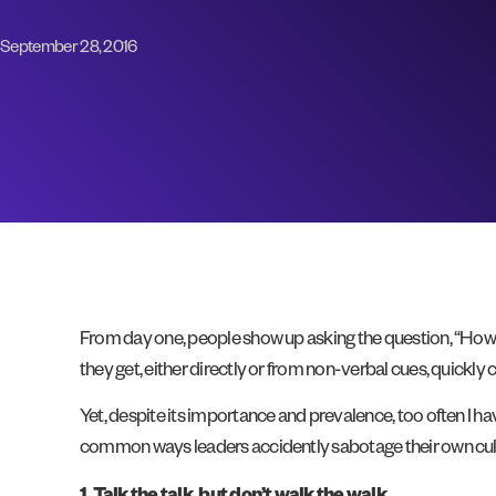
September 28, 2016
From day one, people show up asking the question, “How
they get, either directly or from non-verbal cues, quickly
Yet, despite its importance and prevalence, too often I h
common ways leaders accidently sabotage their own cul