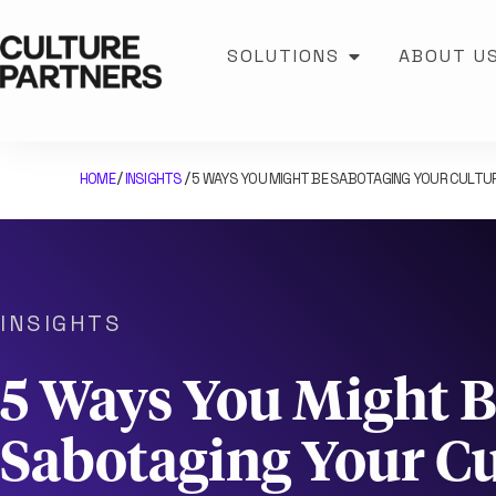
SOLUTIONS
ABOUT U
HOME
INSIGHTS
5 WAYS YOU MIGHT BE SABOTAGING YOUR CULTU
/
/
INSIGHTS
5 Ways You Might 
Sabotaging Your Cu