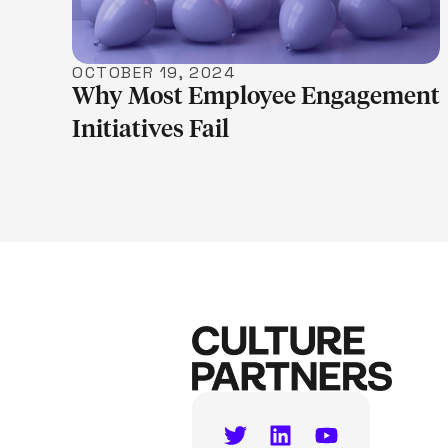
OCTOBER 19, 2024
Why Most Employee Engagement
Initiatives Fail