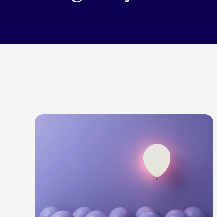
LEARN MORE