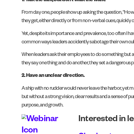
1. Talk the talk, but don’t walk the walk.
From day one, people show up asking the question, “How
they get, either directly or from non-verbal cues, quickly
Yet, despite its importance and prevalence, too often I h
common ways leaders accidently sabotage their own cul
When leaders ask their employees to do something but aren’
they say one thing and do another, they set a dangerous p
2.
Have an unclear direction.
A ship with no rudder would never leave the harbor, yet 
but without a strong vision, clear results and a sense of pu
purpose, and growth.
Interested in l