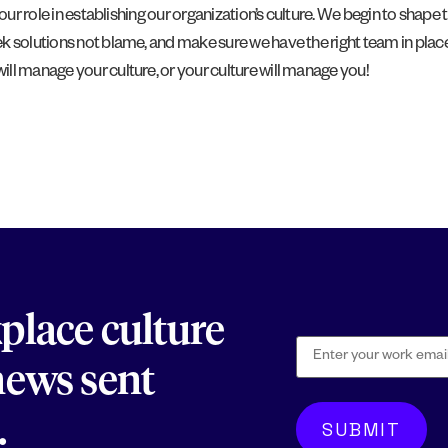
 our role in establishing our organization’s culture. We begin to sha
 solutions not blame, and make sure we have the right team in place. 
ll manage your culture, or your culture will manage you!
kplace culture
 news sent
.