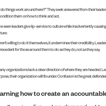
 do things work around here?” They seek answered from their leade
 condition them on how to think and act.
ave seen leaders give lip-service to culture while inadvertently caus
ture:
t willing to do it themselves, it undermines their credibility. Leade
recedent for those around them to do as they do, not as they say.
many organizations lack a clear direction of where they are headed. 
rpose, their organization will flounder. Confusion is the great defende
earning how to create an accountable