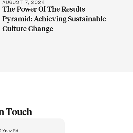
AUGUST 7, 2024
The Power Of The Results
Pyramid: Achieving Sustainable
Culture Change
In Touch
 Ynez Rd