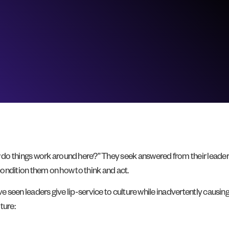
 do things work around here?” They seek answered from their leade
 condition them on how to think and act.
ave seen leaders give lip-service to culture while inadvertently caus
ture: