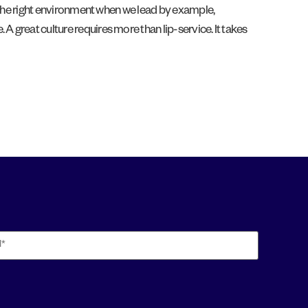
pe the right environment when we lead by example,
A great culture requires more than lip-service. It takes