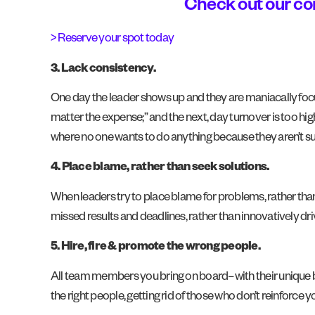
Check out our c
> Reserve your spot today
3. Lack consistency.
One day the leader shows up and they are maniacally focuse
matter the expense;” and the next, day turnover is too hig
where no one wants to do anything because they aren’t sur
4. Place blame, rather than seek solutions.
When leaders try to place blame for problems, rather tha
missed results and deadlines, rather than innovatively d
5. Hire, fire & promote the wrong people.
All team members you bring on board–with their unique b
the right people, getting rid of those who don’t reinforce 