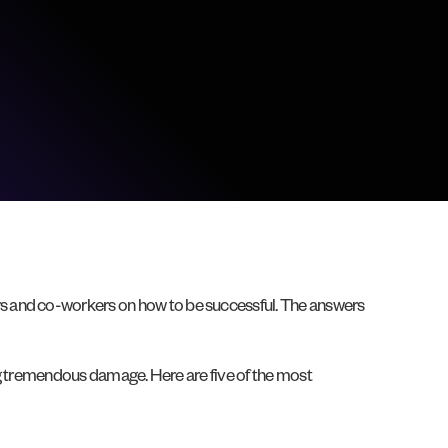
rs and co-workers on how to be successful. The answers
ing tremendous damage. Here are five of the most