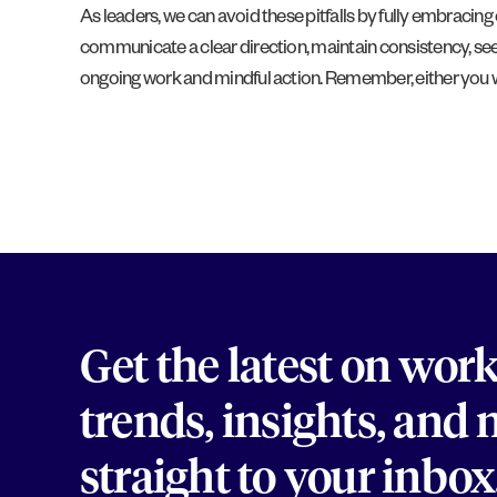
As leaders, we can avoid these pitfalls by fully embracing
communicate a clear direction, maintain consistency, seek
ongoing work and mindful action. Remember, either you wi
Get the latest on wor
trends, insights, and
straight to your inbox