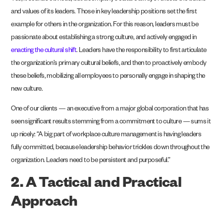
and values of its leaders. Those in key leadership positions set the first
example for others in the organization. For this reason, leaders must be
passionate about establishing a strong culture, and actively engaged in
enacting the cultural shift
. Leaders have the responsibility to first articulate
the organization’s primary cultural beliefs, and then to proactively embody
these beliefs, mobilizing all employees to personally engage in shaping the
new culture.
One of our clients — an executive from a major global corporation that has
seen significant results stemming from a commitment to culture — sums it
up nicely: “A big part of workplace culture management is having leaders
fully committed, because leadership behavior trickles down throughout the
organization. Leaders need to be persistent and purposeful.”
2. A Tactical and Practical
Approach