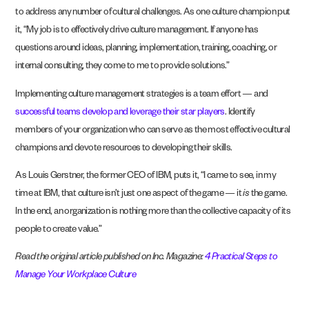
to address any number of cultural challenges. As one culture champion put
it, “My job is to effectively drive culture management. If anyone has
questions around ideas, planning, implementation, training, coaching, or
internal consulting, they come to me to provide solutions.”
Implementing culture management strategies is a team effort — and
successful teams develop and leverage their star players
. Identify
members of your organization who can serve as the most effective cultural
champions and devote resources to developing their skills.
As Louis Gerstner, the former CEO of IBM, puts it, “I came to see, in my
time at IBM, that culture isn’t just one aspect of the game — it
is
the game.
In the end, an organization is nothing more than the collective capacity of its
people to create value.”
Read the original article published on Inc. Magazine:
4 Practical Steps to
Manage Your Workplace Culture