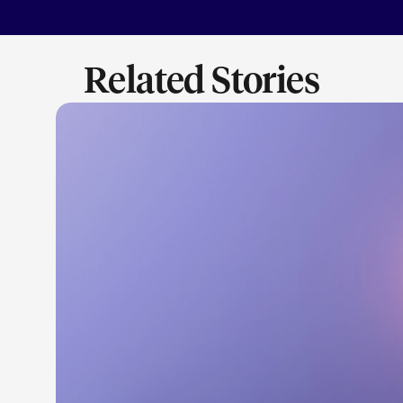
Related Stories
LEARN M