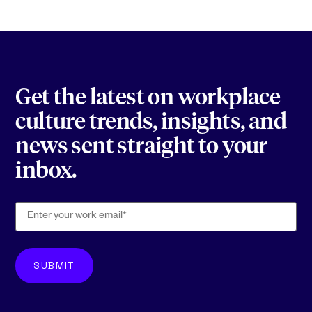
Get the latest on workplace
culture trends, insights, and
news sent straight to your
inbox.