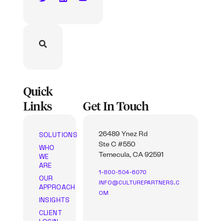
Quick
Links
Get In Touch
SOLUTIONS
26489 Ynez Rd
Ste C #550
WHO
WE
Temecula, CA 92591
ARE
1-800-504-6070
OUR
INFO@CULTUREPARTNERS.C
APPROACH
OM
INSIGHTS
CLIENT