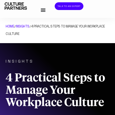
TALK TO AN EXPERT
HOME
INSIGHTS
4 PRACTICAL STEPS TO MANAGE YOUR WORKPLACE
/
/
CULTURE
INSIGHTS
4 Practical Steps to
Manage Your
Workplace Culture