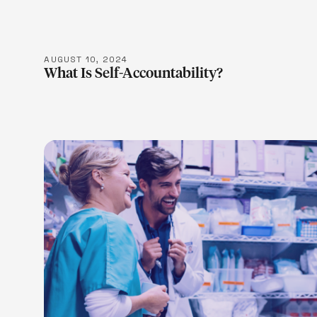
AUGUST 10, 2024
What Is Self-Accountability?
LEARN M