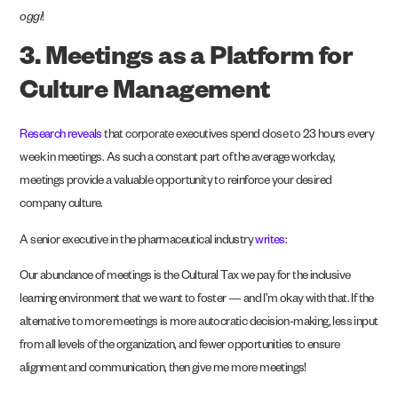
oggi
!
3. Meetings as a Platform for
Culture Management
Research reveals
that corporate executives spend close to 23 hours every
week in meetings. As such a constant part of the average workday,
meetings provide a valuable opportunity to reinforce your desired
company culture.
A senior executive in the pharmaceutical industry
writes
:
Our abundance of meetings is the Cultural Tax we pay for the inclusive
learning environment that we want to foster — and I’m okay with that. If the
alternative to more meetings is more autocratic decision-making, less input
from all levels of the organization, and fewer opportunities to ensure
alignment and communication, then give me more meetings!