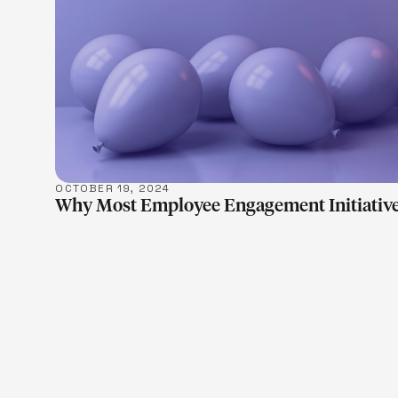
OCTOBER 19, 2024
Why Most Employee Engagement Initiative
LEARN M