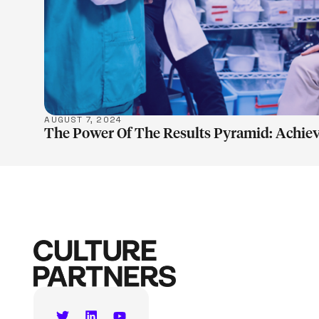
AUGUST 7, 2024
The Power Of The Results Pyramid: Achiev