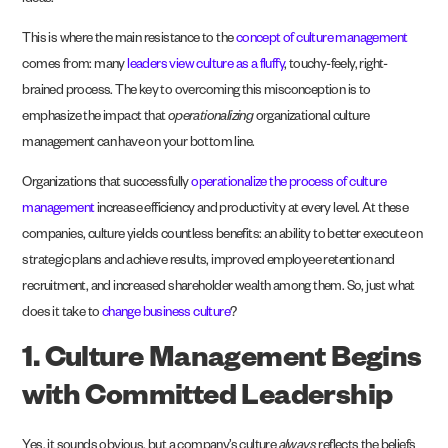
ideas.
This is where the main resistance to the
concept of culture management
comes from: many
leaders view culture as a fluffy
, touchy-feely, right-
brained process. The key to overcoming this misconception is to
emphasize the impact that
operationalizing
organizational culture
management can have on your bottom line.
Organizations that successfully
operationalize the process of culture
management
increase efficiency and productivity at every level. At these
companies, culture yields countless benefits: an ability to better execute on
strategic plans and achieve results, improved employee retention and
recruitment, and increased shareholder wealth among them. So, just what
does it take to
change business culture
?
1. Culture Management Begins
with Committed Leadership
Yes, it sounds obvious, but a company’s culture
always
reflects the beliefs