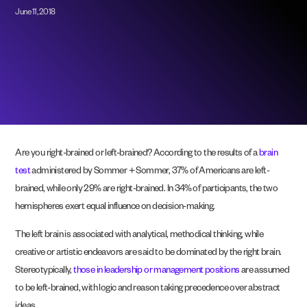
June 11, 2018
Are you right-brained or left-brained? According to the results of a
brain
test
administered by Sommer + Sommer, 37% of Americans are left-
brained, while only 29% are right-brained. In 34% of participants, the two
hemispheres exert equal influence on decision-making.
The left brain is associated with analytical, methodical thinking, while
creative or artistic endeavors are said to be dominated by the right brain.
Stereotypically,
those in leadership or management positions
are assumed
to be left-brained, with logic and reason taking precedence over abstract