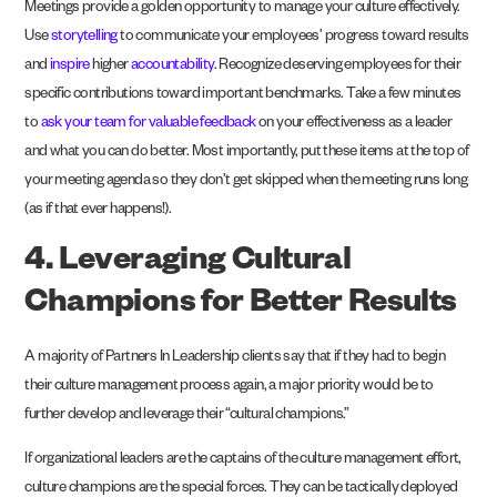
Meetings provide a golden opportunity to manage your culture effectively.
Use
storytelling
to communicate your employees’ progress toward results
and
inspire
higher
accountability
. Recognize deserving employees for their
specific contributions toward important benchmarks. Take a few minutes
to
ask your team for valuable feedback
on your effectiveness as a leader
and what you can do better. Most importantly, put these items at the top of
your meeting agenda so they don’t get skipped when the meeting runs long
(as if that ever happens!).
4. Leveraging Cultural
Champions for Better Results
A majority of Partners In Leadership clients say that if they had to begin
their culture management process again, a major priority would be to
further develop and leverage their “cultural champions.”
If organizational leaders are the captains of the culture management effort,
culture champions are the special forces. They can be tactically deployed