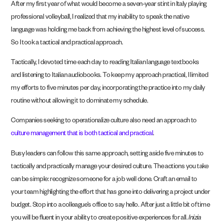
After my first year of what would become a seven-year stint in Italy playing
professional volleyball, I realized that my inability to speak the native
language was holding me back from achieving the highest level of success.
So I took a tactical and practical approach.
Tactically, I devoted time each day to reading Italian language textbooks
and listening to Italian audiobooks. To keep my approach practical, I limited
my efforts to five minutes per day, incorporating the practice into my daily
routine without allowing it to dominate my schedule.
Companies seeking to operationalize culture also need an approach to
culture management that is both tactical and practical
.
Busy leaders can follow this same approach, setting aside five minutes to
tactically and practically manage your desired culture. The actions you take
can be simple: recognize someone for a job well done. Craft an email to
your team highlighting the effort that has gone into delivering a project under
budget. Stop into a colleague’s office to say hello. After just a little bit of time
you will be fluent in your ability to create positive experiences for all.
Inizia