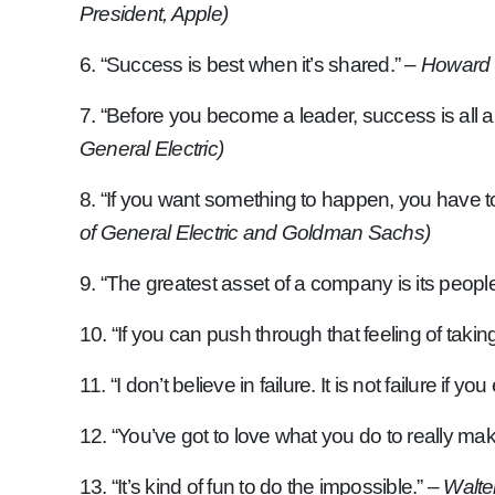
President, Apple)
6. “Success is best when it’s shared.”
– Howard 
7. “Before you become a leader, success is all 
General Electric)
8. “If you want something to happen, you have
of General Electric and Goldman Sachs)
9. “The greatest asset of a company is its people
10. “If you can push through that feeling of taki
11. “I don’t believe in failure. It is not failure if 
12. “You’ve got to love what you do to really ma
13. “It’s kind of fun to do the impossible.” –
Walte