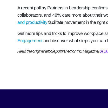
A recent poll by Partners In Leadership confirms
collaborators, and 48% care more about their w
and productivity
facilitate movement in the right
Get more tips and tricks to improve workplace sa
Engagement
and discover what steps you can
Read the original article published on Inc. Magazine:
31 Q