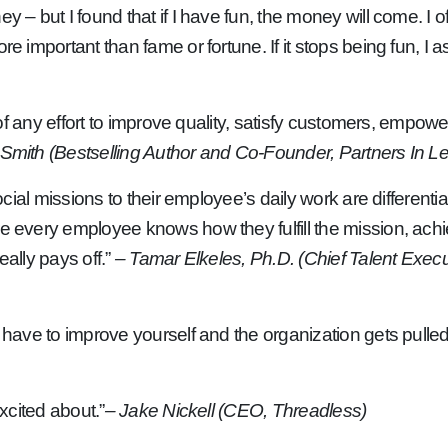
y – but I found that if I have fun, the money will come. I
important than fame or fortune. If it stops being fun, I ask w
 of any effort to improve quality, satisfy customers, empow
Smith (Bestselling Author and Co-Founder, Partners In L
 social missions to their employee’s daily work are differen
re every employee knows how they fulfill the mission, ach
eally pays off.”
– Tamar Elkeles, Ph.D. (Chief Talent Execut
u have to improve yourself and the organization gets pulle
excited about.”
– Jake Nickell (CEO, Threadless)