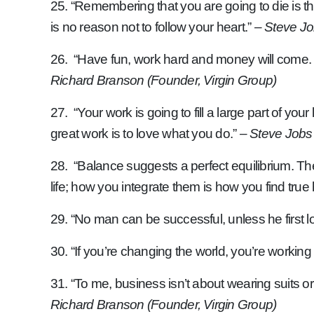
25. “Remembering that you are going to die is t
is no reason not to follow your heart.”
– Steve Jo
26. “Have fun, work hard and money will come. D
Richard Branson (Founder, Virgin Group)
27. “Your work is going to fill a large part of you
great work is to love what you do.”
– Steve Jobs
28. “Balance suggests a perfect equilibrium. The
life; how you integrate them is how you find tru
29. “No man can be successful, unless he first l
30. “If you’re changing the world, you’re working
31. “To me, business isn’t about wearing suits or
Richard Branson (Founder, Virgin Group)