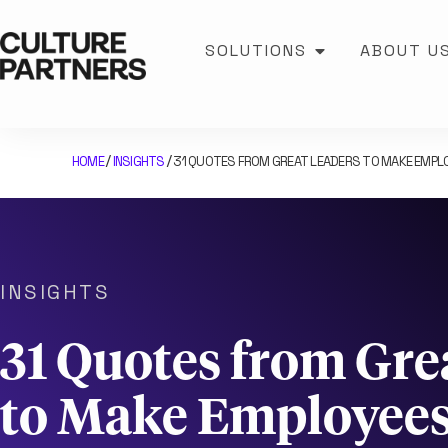
SOLUTIONS
ABOUT U
HOME
INSIGHTS
31 QUOTES FROM GREAT LEADERS TO MAKE EMPLO
/
/
INSIGHTS
31 Quotes from Gre
to Make Employees