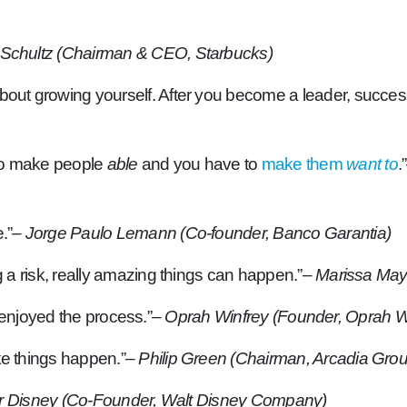
Schultz (Chairman & CEO, Starbucks)
about growing yourself. After you become a leader, succes
 to make people
able
and you have to
make them
want to
.”
.”
– Jorge Paulo Lemann (Co-founder, Banco Garantia)
ng a risk, really amazing things can happen.”
– Marissa May
you enjoyed the process.”
– Oprah Winfrey (Founder, Oprah W
ke things happen.”
– Philip Green (Chairman, Arcadia Gro
r Disney (Co-Founder, Walt Disney Company)