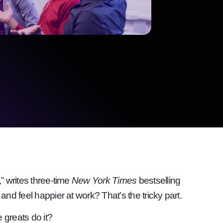
” writes three-time
New York Times
bestselling
and feel happier at work? That’s the tricky part.
 greats do it?