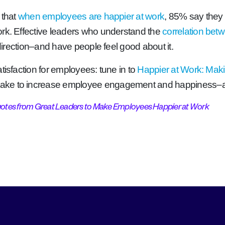
 that
when employees are happier at work
, 85% say they 
ork. Effective leaders who understand the
correlation bet
 direction–and have people feel good about it.
tisfaction for employees: tune in to
Happier at Work: Mak
 take to increase employee engagement and happiness
uotes from Great Leaders to Make Employees Happier at Work