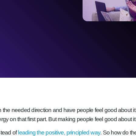
 in the needed direction and have people feel good about it,
gy on that first part. But making people feel good about it 
stead of
leading the positive, principled way
. So how do the