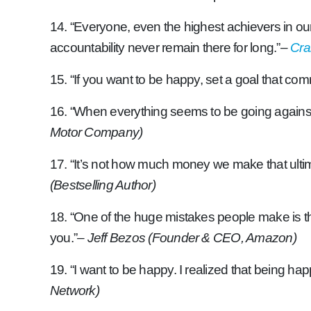
14. “Everyone, even the highest achievers in our
accountability never remain there for long.”
–
Cra
15. “If you want to be happy, set a goal that co
16. “When everything seems to be going against y
Motor Company)
17. “It’s not how much money we make that ultima
(Bestselling Author)
18. “One of the huge mistakes people make is th
you.”
– Jeff Bezos (Founder & CEO, Amazon)
19. “I want to be happy. I realized that being happ
Network)