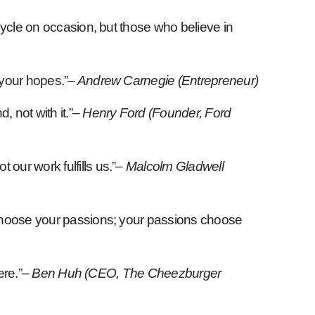
cycle on occasion, but those who believe in
 your hopes.”
– Andrew Carnegie (Entrepreneur)
 not with it.”
– Henry Ford (Founder, Ford
our work fulfills us.”
– Malcolm Gladwell
t choose your passions; your passions choose
ere.”
– Ben Huh (CEO, The Cheezburger