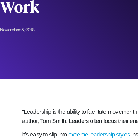
Work
November 5, 2018
“Leadership is the ability to facilitate movement
author, Tom Smith. Leaders often focus their ener
It’s easy to slip into
extreme leadership styles
in