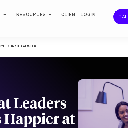
S
RESOURCES
CLIENT LOGIN
TAL
YEES HAPPIER AT WORK
at Leaders
 Happier at