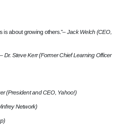
s is about growing others.”
– Jack Welch (CEO,
– Dr. Steve Kerr (Former Chief Learning Officer
er (President and CEO, Yahoo!)
infrey Network)
up)