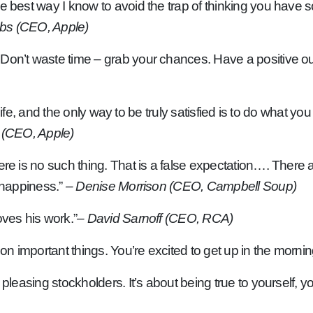
he best way I know to avoid the trap of thinking you have
bs (CEO, Apple)
on’t waste time – grab your chances. Have a positive outl
r life, and the only way to be truly satisfied is to do what y
 (CEO, Apple)
re is no such thing. That is a false expectation…. There a
e happiness.”
– Denise Morrison (CEO, Campbell Soup)
oves his work.”
– David Sarnoff (CEO, RCA)
 on important things. You’re excited to get up in the mornin
 pleasing stockholders. It’s about being true to yourself, 