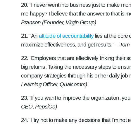
20. “I never went into business just to make mone
me happy? I believe that the answer to that is more 
Branson (Founder, Virgin Group)
21. “An
attitude of accountability
lies at the core
maximize effectiveness, and get results.”
– Tom 
22. “Employers that are effectively linking their
big returns. Taking the necessary steps to ensu
company strategies through his or her daily job r
Learning Officer, Qualcomm)
23. “If you want to improve the organization, yo
CEO, PepsiCo)
24. “I try not to make any decisions that I’m not 