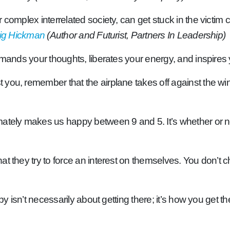
 complex interrelated society, can get stuck in the victim 
ig Hickman
(Author and Futurist, Partners In Leadership)
mmands your thoughts, liberates your energy, and inspires
ou, remember that the airplane takes off against the wind,
tely makes us happy between 9 and 5. It’s whether or not 
at they try to force an interest on themselves. You don’
y isn’t necessarily about getting there; it’s how you get th