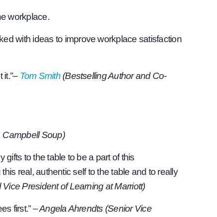
he workplace.
ked with ideas to improve workplace satisfaction
it.”
–
Tom Smith
(Bestselling Author and Co-
, Campbell Soup)
ifts to the table to be a part of this
is real, authentic self to the table and to really
ice President of Learning at Marriott)
s first.”
– Angela Ahrendts (Senior Vice