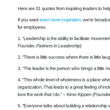
Here are 31 quotes from inspiring leaders to he
If you want
even more inspiration
, we’re broadc
for employees.
1. “Leadership is the ability to facilitate movem
Founder, Partners In Leadership)
2. “There is little success where there is little laug
3. “The leader is the person who brings a little 
4. “This whole level of wholeness is a place where
organization. That leads to a great feeling of incl
love the work that I do.”
– Kimo Kippen (Founder o
5. “Everyone talks about building a relationship 