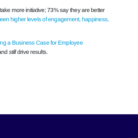
take more initiative; 73% say they are better
ween higher levels of engagement, happiness,
ing a Business Case for Employee
–and
still
drive results.