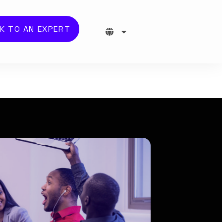
K TO AN EXPERT