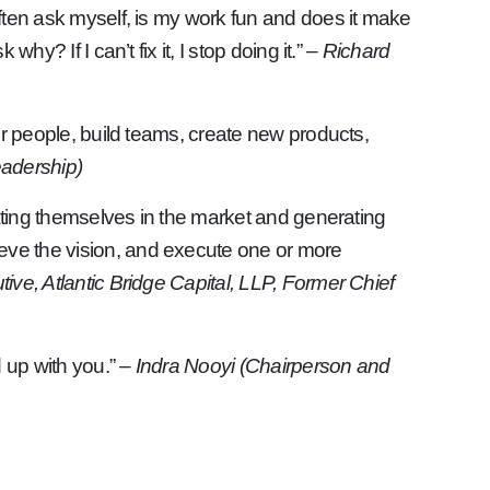
 often ask myself, is my work fun and does it make
hy? If I can’t fix it, I stop doing it.”
– Richard
er people, build teams, create new products,
eadership)
tiating themselves in the market and generating
ieve the vision, and execute one or more
ive, Atlantic Bridge Capital, LLP, Former Chief
d up with you.”
– Indra Nooyi (Chairperson and