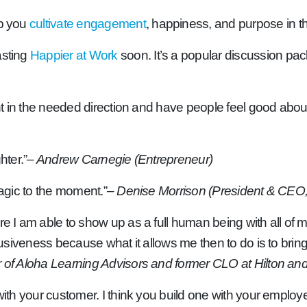
lp you
cultivate engagement
, happiness, and purpose in t
asting
Happier at Work
soon. It’s a popular discussion pac
ent in the needed direction and have people feel good about 
hter.”
– Andrew Carnegie (Entrepreneur)
magic to the moment.”
– Denise Morrison (President & CEO
 I am able to show up as a full human being with all of my g
usiveness because what it allows me then to do is to bring th
f Aloha Learning Advisors and former CLO at Hilton and V
with your customer. I think you build one with your employee