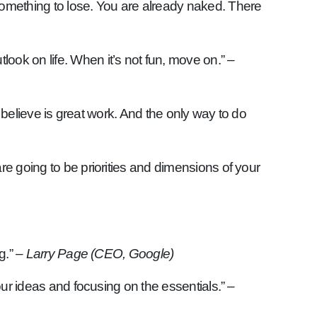
 something to lose. You are already naked. There
ook on life. When it’s not fun, move on.”
–
ou believe is great work. And the only way to do
re going to be priorities and dimensions of your
g.”
– Larry Page (CEO, Google)
your ideas and focusing on the essentials.”
–