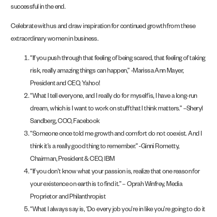
successful in the end.
Celebrate with us and draw inspiration for continued growth from these
extraordinary women in business.
“If you push through that feeling of being scared, that feeling of taking
risk, really amazing things can happen,” -Marissa Ann Mayer,
President and CEO, Yahoo!
“What I tell everyone, and I really do for myself is, I have a long-run
dream, which is I want to work on stuff that I think matters.” –Sheryl
Sandberg, COO, Facebook
“Someone once told me growth and comfort do not coexist. And I
think it’s a really good thing to remember.” -Ginni Rometty,
Chairman, President & CEO, IBM
“If you don’t know what your passion is, realize that one reason for
your existence on earth is to find it.” – Oprah Winfrey, Media
Proprietor and Philanthropist
“What I always say is, ‘Do every job you’re in like you’re going to do it