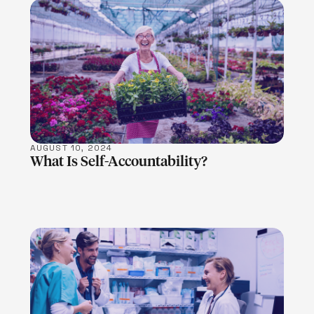
LEARN MORE
AUGUST 10, 2024
What Is Self-Accountability?
LEARN MORE