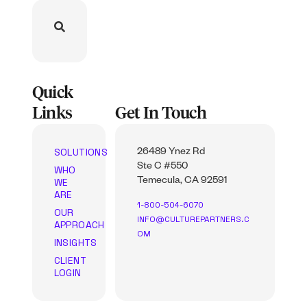
Quick
Links
Get In Touch
SOLUTIONS
26489 Ynez Rd
Ste C #550
WHO
WE
Temecula, CA 92591
ARE
1-800-504-6070
OUR
INFO@CULTUREPARTNERS.C
APPROACH
OM
INSIGHTS
CLIENT
LOGIN