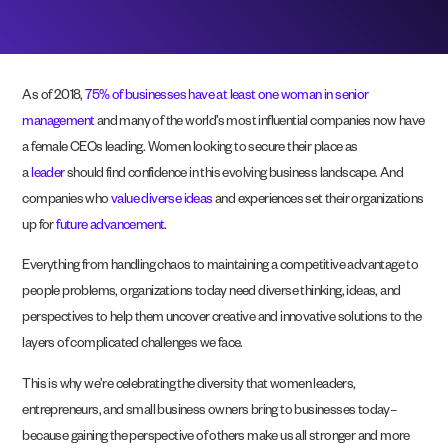
As of 2018,
75% of businesses have at least one woman in senior
management
and many of the world’s most influential companies now have
a female CEOs leading. Women looking to secure their place as
a
leader
should find confidence in this evolving business landscape. And
companies who
value diverse ideas
and experiences set their organizations
up for
future advancement
.
Everything from handling chaos to maintaining a competitive advantage to
people problems, organizations today
need diverse thinking, ideas, and
perspectives to help them uncover creative and innovative solutions to the
layers of complicated challenges we face.
This is why we’re celebrating the diversity that women leaders,
entrepreneurs, and small business owners bring to businesses today–
because gaining the perspective of others make us all stronger and more