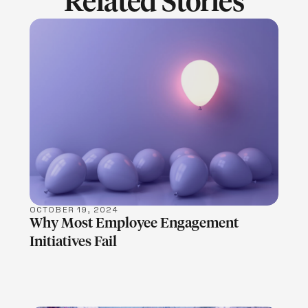
Related Stories
LEARN MORE
OCTOBER 19, 2024
Why Most Employee Engagement
Initiatives Fail