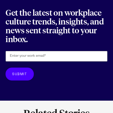
Get the latest on workplace
culture trends, insights, and
news sent straight to your
inbox.