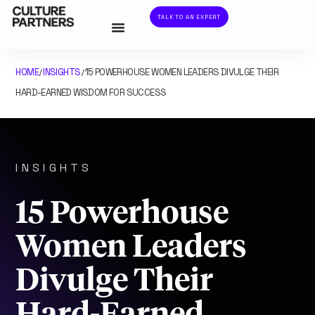
TALK TO AN EXPERT
HOME
INSIGHTS
15 POWERHOUSE WOMEN LEADERS DIVULGE THEIR
/
/
HARD-EARNED WISDOM FOR SUCCESS
INSIGHTS
15 Powerhouse
Women Leaders
Divulge Their