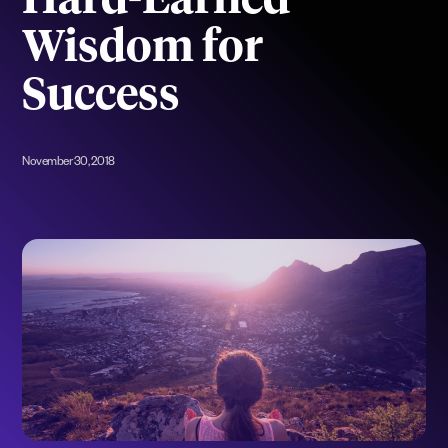
Hard-Earned
Wisdom for
Success
November 30, 2018