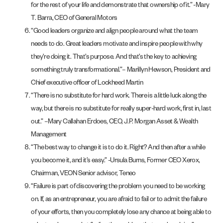
for the rest of your life and demonstrate that ownership of it.” -Mary
T. Barra, CEO of General Motors
“Good leaders organize and align people around what the team
needs to do. Great leaders motivate and inspire people with why
they’re doing it. That’s purpose. And that’s the key to achieving
something truly transformational.”– Marillyn Hewson, President and
Chief executive officer of Lockheed Martin
“There is no substitute for hard work. There is a little luck along the
way, but there is no substitute for really super-hard work, first in, last
out.” –Mary Callahan Erdoes, CEO, J.P. Morgan Asset & Wealth
Management
“The best way to change it is to do it. Right? And then after a while
you become it, and it’s easy.” -Ursula Burns, Former CEO Xerox,
Chairman, VEON Senior advisor, Teneo
“Failure is part of discovering the problem you need to be working
on. If, as an entrepreneur, you are afraid to fail or to admit the failure
of your efforts, then you completely lose any chance at being able to