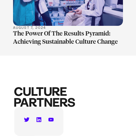
AUGUST 7, 2024
The Power Of The Results Pyramid:
Achieving Sustainable Culture Change