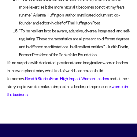
“Fearlessness is like a muscle. I know from my own life that the
more I exercise it the more natural it becomes to not let my fears
run me.” Arianna Huffington, author, syndicated columnist, co-
founder and editor-in-chief of The Huffington Post
“To be resilient is to be aware, adaptive, diverse, integrated, and self-
regulating. These characteristics are all present, to different degrees
and in different manifestations, in all resilient entities.” -Judith Rodin,
Former President of the Rockefeller Foundation
It’s no surprise with dedicated, passionate and imaginative women leaders
in the workplace today what kind of world leaders can build
tomorrow.
Read 5 Stories From High-Impact Women Leaders
and let their
story inspire you to make an impact as a leader, entrepreneur or
women in
the business
.