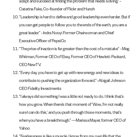
adapt and succeed at finding the problem that needs solving.”–
Caterina Fake, Co-founder of Flickr and Hunch
“Leadership is hard to define and good leadership even harder. But if
you can get people to follow you to the ends of the earth, you are a
great leader.” –Indra Nooyi Former Chairwoman and Chief
Executive Officer of PepsiCo
“The price of inaction is far greater than the cost of a mistake” –Meg
Whitman, Former CEO of Ebay, Former CEO of Hewlett-Packard,
CEO NewTV.
“Every day, you have to get up with new energy and new ideas to
contribute to pushing the organization forward.”–Abigail Johnson
CEO Fidelity Investments
“I always did something I was a little not ready to do. I think that’s
how you grow. When there’s that moment of ‘Wow, I’m not really
sure I can do this,’ and you push through those moments, that’s
when you have a breakthrough.” ―Marissa Mayer, former CEO of
Yahoo