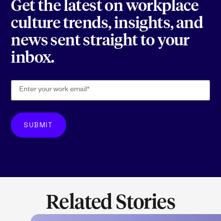
Get the latest on workplace
culture trends, insights, and
news sent straight to your
inbox.
Related Stories