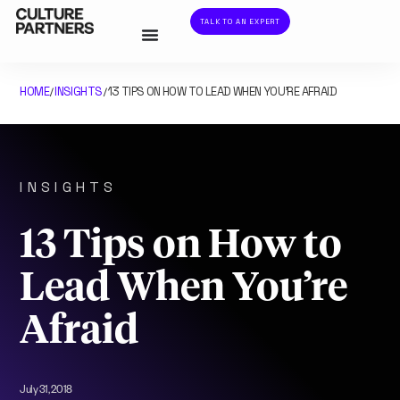
TALK TO AN EXPERT
HOME
INSIGHTS
13 TIPS ON HOW TO LEAD WHEN YOU’RE AFRAID
/
/
INSIGHTS
13 Tips on How to
Lead When You’re
Afraid
July 31, 2018