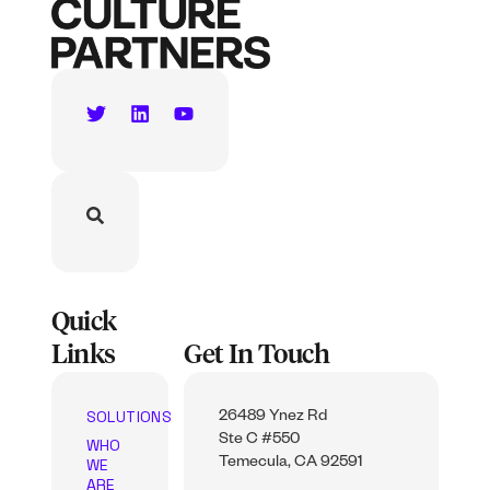
Quick
Links
Get In Touch
SOLUTIONS
26489 Ynez Rd
Ste C #550
WHO
WE
Temecula, CA 92591
ARE