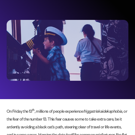
th
On Friday the 13
, millions of people experience
friggatriskaidekaphobia,
or
the fear of the number 13. This fear causes some to take extra care, be it
ardently avoiding a black cat’s path, steering clear of travel or life events,