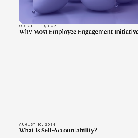
OCTOBER 19, 2024
Why Most Employee Engagement Initiative
LEARN M
AUGUST 10, 2024
What Is Self-Accountability?