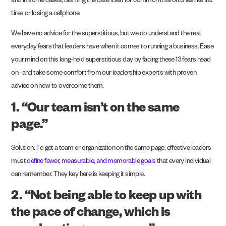
and in some cases, blaming the date itself for common misfortunes like flat
tires or losing a cellphone.
We have no advice for the superstitious, but we do understand the real,
everyday fears that leaders have when it comes to running a business. Ease
your mind on this long-held superstitious day by facing these 13 fears head
on–and take some comfort from our leadership experts with proven
advice on how to overcome them.
1. “Our team isn’t on the same
page.”
Solution: To get a team or organization on the same page, effective leaders
must
define fewer, measurable, and memorable goals
that every individual
can remember. They key here is keeping it simple.
2. “Not being able to keep up with
the pace of change, which is