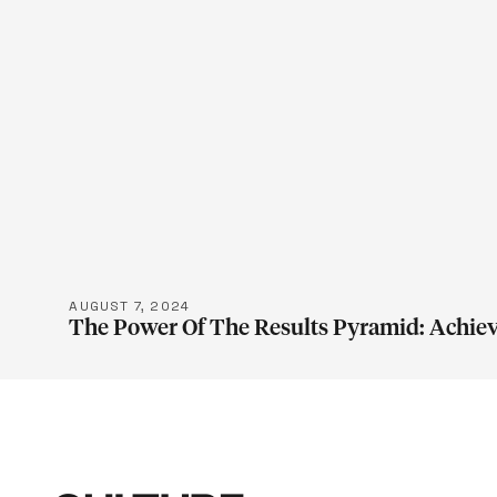
LEARN M
AUGUST 7, 2024
The Power Of The Results Pyramid: Achiev