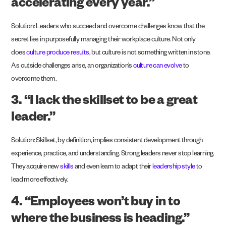
accelerating every year.”
Solution: Leaders who succeed and overcome challenges know that the
secret lies in purposefully managing their workplace culture. Not only
does
culture produce results
, but culture is not something written in stone.
As outside challenges arise, an organization’s
culture can evolve
to
overcome them.
3. “I lack the skillset to be a great
leader.”
Solution: Skillset, by definition, implies consistent development through
experience, practice, and understanding. Strong leaders never stop learning.
They acquire new
skills
and even learn to adapt their
leadership style
to
lead more effectively.
4. “Employees won’t buy in to
where the business is heading.”