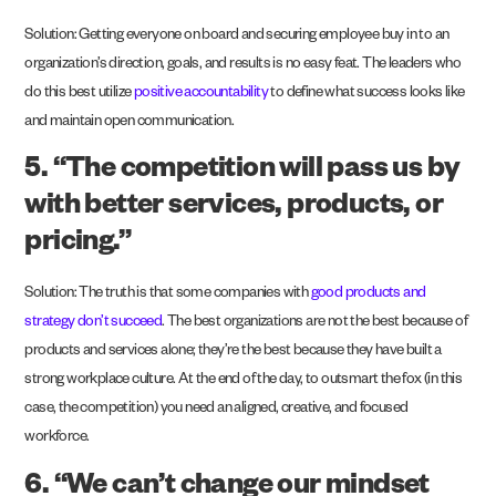
Solution: Getting everyone on board and securing employee buy in to an
organization’s direction, goals, and results is no easy feat. The leaders who
do this best utilize
positive accountability
to define what success looks like
and maintain open communication.
5. “The competition will pass us by
with better services, products, or
pricing.”
Solution: The truth is that some companies with
good products and
strategy don’t succeed
. The best organizations are not the best because of
products and services alone; they’re the best because they have built a
strong workplace culture. At the end of the day, to outsmart the fox (in this
case, the competition) you need an aligned, creative, and focused
workforce.
6. “We can’t change our mindset