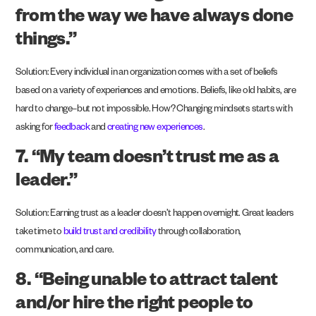
from the way we have always done
things.”
Solution: Every individual in an organization comes with a set of beliefs
based on a variety of experiences and emotions. Beliefs, like old habits, are
hard to change–but not impossible. How? Changing mindsets starts with
asking for
feedback
and
creating new experiences
.
7. “My team doesn’t trust me as a
leader.”
Solution: Earning trust as a leader doesn’t happen overnight. Great leaders
take time to
build trust and credibility
through collaboration,
communication, and care.
8. “Being unable to attract talent
and/or hire the right people to