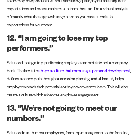
to develop new products without sacrificing quality by establishing clear
expectations and measurable results from the start. Do a robust analysis
of exactly what those growth targets are so you can set realistic
expectations for your team.
12. “I am going to lose my top
performers.”
Solution: Losing a top-performing employee can certainly set a company
back. The key is to
shape a culture that encourages personal development
,
defines a career path through succession planning, and ultimately helps
employees reach their potential so they never want to leave. This will also
create a culture which enhances employee engagement.
13. “We’re not going to meet our
numbers.”
Solution: In truth, most employees, from top management to the frontline,