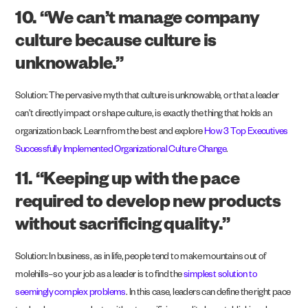
10. “We can’t manage company
culture because culture is
unknowable.”
Solution: The pervasive myth that culture is unknowable, or that a leader
can’t directly impact or shape culture, is exactly the thing that holds an
organization back. Learn from the best and explore
How 3 Top Executives
Successfully Implemented Organizational Culture Change
.
11. “Keeping up with the pace
required to develop new products
without sacrificing quality.”
Solution: In business, as in life, people tend to make mountains out of
molehills–so your job as a leader is to find the
simplest solution to
seemingly complex problems
. In this case, leaders can define the right pace