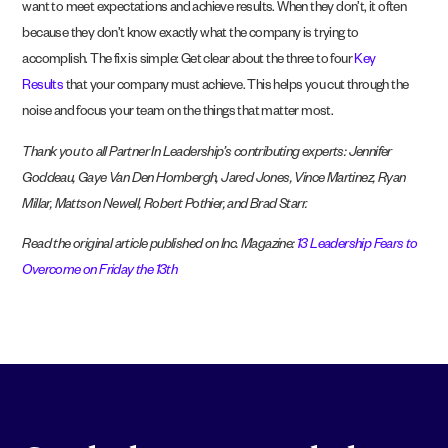
want to meet expectations and achieve results. When they don’t, it often
because they don’t know exactly what the company is trying to
accomplish. The fix is simple: Get clear about the three to four
Key
Results
that your company must achieve. This helps you cut through the
noise and focus your team on the things that matter most.
Thank you to all Partner In Leadership’s contributing experts: Jennifer
Goddeau, Gaye Van Den Hombergh, Jared Jones, Vince Martinez, Ryan
Millar, Mattson Newell, Robert Pothier, and Brad Starr.
Read the original article published on Inc. Magazine:
13 Leadership Fears to
Overcome on Friday the 13th