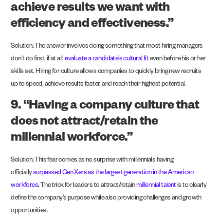
achieve results we want with
efficiency and effectiveness.”
Solution: The answer involves doing something that most hiring managers
don’t do first, if at all:
evaluate a candidate’s cultural fit
even before his or her
skills set. Hiring for culture allows companies to quickly bring new recruits
up to speed, achieve results faster, and reach their highest potential.
9. “Having a company culture that
does not attract/retain the
millennial workforce.”
Solution: This fear comes as no surprise with millennials having
officially
surpassed Gen Xers as the largest generation in the American
workforce
. The trick for leaders to attract/retain
millennial talent
is to clearly
define the company’s purpose while also providing challenges and growth
opportunities.