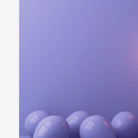
LEARN M