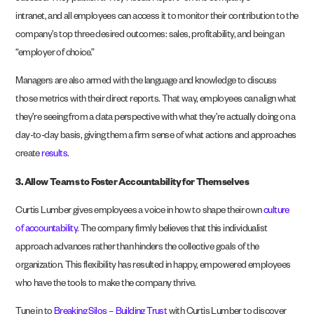
intranet, and all employees can access it to monitor their contribution to the
company’s top three desired outcomes: sales, profitability, and being an
“employer of choice.”
Managers are also armed with the language and knowledge to discuss
those metrics with their direct reports. That way, employees can align what
they’re seeing from a data perspective with what they’re actually doing on a
day-to-day basis, giving them a firm sense of what actions and approaches
create
results
.
3.
Allow Teams to Foster Accountability for Themselves
Curtis Lumber gives employees a voice in how to shape their own
culture
of accountability
. The company firmly believes that this individualist
approach advances rather than hinders the collective goals of the
organization. This flexibility has resulted in happy, empowered employees
who have the tools to make the company thrive.
Tune in to
Breaking Silos – Building Trust
with Curtis Lumber to discover