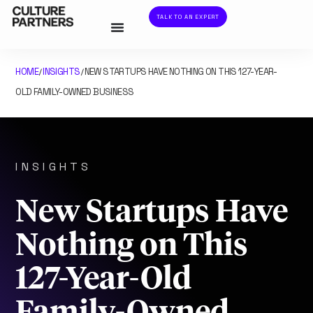
TALK TO AN EXPERT
HOME
INSIGHTS
NEW STARTUPS HAVE NOTHING ON THIS 127-YEAR-
/
/
OLD FAMILY-OWNED BUSINESS
INSIGHTS
New Startups Have
Nothing on This
127-Year-Old