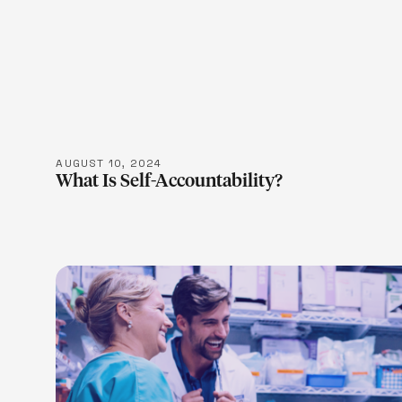
LEARN M
AUGUST 10, 2024
What Is Self-Accountability?