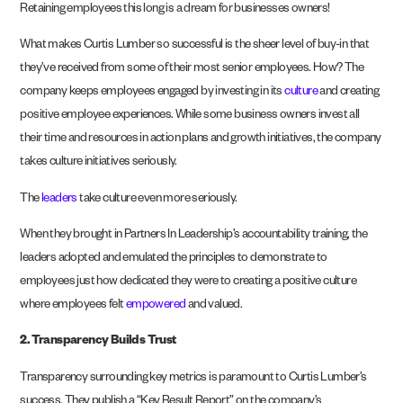
Retaining employees this long is a dream for businesses owners!
What makes Curtis Lumber so successful is the sheer level of buy-in that
they’ve received from some of their most senior employees. How? The
company keeps employees engaged by investing in its
culture
and creating
positive employee experiences. While some business owners invest all
their time and resources in action plans and growth initiatives, the company
takes culture initiatives seriously.
The
leaders
take culture even more seriously.
When they brought in Partners In Leadership’s accountability training, the
leaders adopted and emulated the principles to demonstrate to
employees just how dedicated they were to creating a positive culture
where employees felt
empowered
and valued.
2.
Transparency Builds Trust
Transparency surrounding key metrics is paramount to Curtis Lumber’s
success. They publish a “Key Result Report” on the company’s