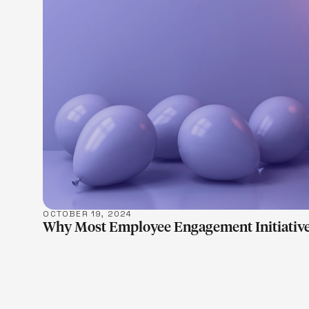
LEARN M
OCTOBER 19, 2024
Why Most Employee Engagement Initiative