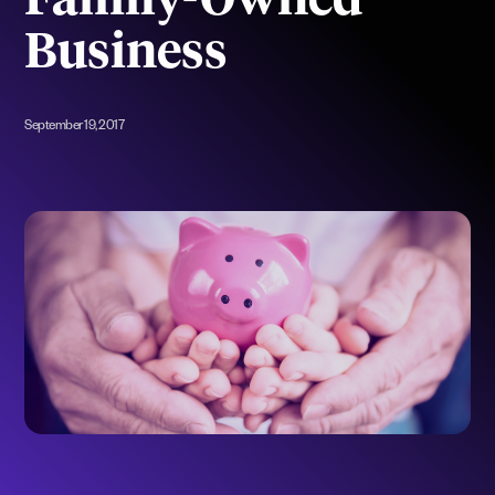
Family-Owned
Business
September 19, 2017