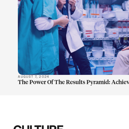
LEARN M
AUGUST 7, 2024
The Power Of The Results Pyramid: Achiev