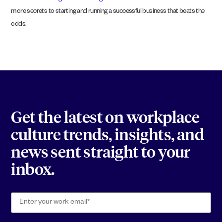
more secrets to starting and running a successful business that beats the
odds.
Get the latest on workplace
culture trends, insights, and
news sent straight to your
inbox.