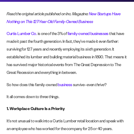
Read the original article published on Inc. Magazine:
New Startups Have
Nothing on This 127-Year-Old Family-Owned Business
Curtis Lumber Co.
is one of the 3% of
family-owned businesses
that have
made it past the fourth generation. In fact, they’ve made it even farther:
surviving for 127 years and recently employing its
sixth
generation. It
established its lumber and building material business in 1890. That means it
has survived major historical events from The Great Depression to The
Great Recession and everything in between.
So how does this family-owned
business
survive–even
thrive
?
It all comes down to three things.
1.
Workplace Culture Is a Priority
It’s not unusual to walk into a Curtis Lumber retail location and speak with
an employee who has worked for the company for 25 or 40 years.