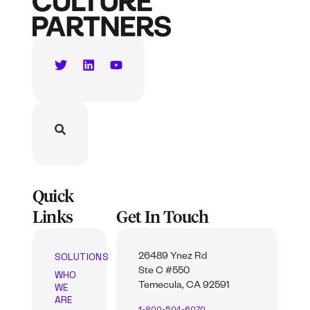
Quick
Links
Get In Touch
SOLUTIONS
26489 Ynez Rd
Ste C #550
WHO
WE
Temecula, CA 92591
ARE
1-800-504-6070