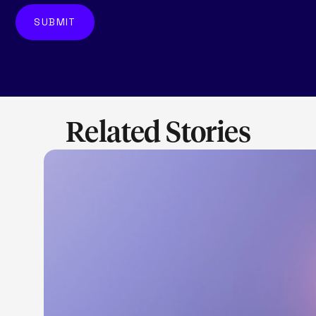
Related Stories