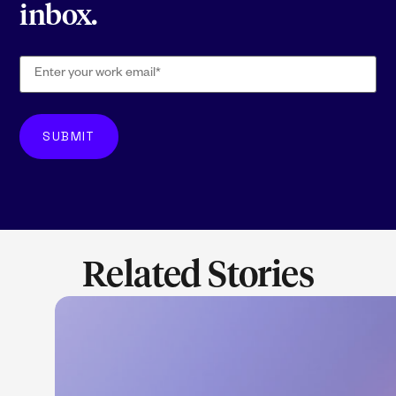
inbox.
Related Stories