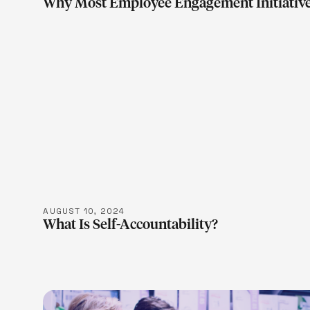
Why Most Employee Engagement Initiative
LEARN M
AUGUST 10, 2024
What Is Self-Accountability?