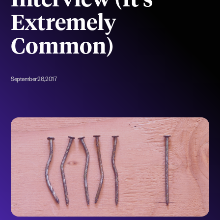
Interview (It’s
Extremely
Common)
September 26, 2017