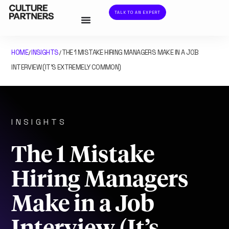
TALK TO AN EXPERT
HOME
INSIGHTS
THE 1 MISTAKE HIRING MANAGERS MAKE IN A JOB
/
/
INTERVIEW (IT’S EXTREMELY COMMON)
INSIGHTS
The 1 Mistake
Hiring Managers
Make in a Job