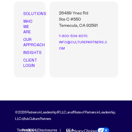
SOLUTIONS
26489 Ynez Rd
Ste C #550
WHO
WE
Temecula, CA 92591
ARE
1-800-504-6070
OUR
INFO@CULTUREPARTNERS.C
APPROACH
OM
INSIGHTS
CLIENT
LOGIN
© 2026 Partners in Leadership IP, LLC, an affiliate of Partners in Leadership,
LLC d/b/a Culture Partners
Terms &
Privacy
CCPA Disclosures
EEA
My Privacy Choices