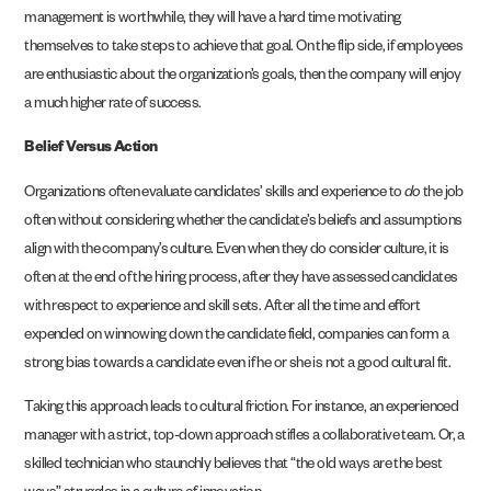
management is worthwhile, they will have a hard time motivating
themselves to take steps to achieve that goal. On the flip side, if employees
are enthusiastic about the organization’s goals, then the company will enjoy
a much higher rate of success.
Belief Versus Action
Organizations often evaluate candidates’ skills and experience to
do
the job
often without considering whether the candidate’s beliefs and assumptions
align with the company’s culture. Even when they do consider culture, it is
often at the end of the hiring process, after they have assessed candidates
with respect to experience and skill sets. After all the time and effort
expended on winnowing down the candidate field, companies can form a
strong bias towards a candidate even if he or she is not a good cultural fit.
Taking this approach leads to cultural friction. For instance, an experienced
manager with a strict, top-down approach stifles a collaborative team. Or, a
skilled technician who staunchly believes that “the old ways are the best