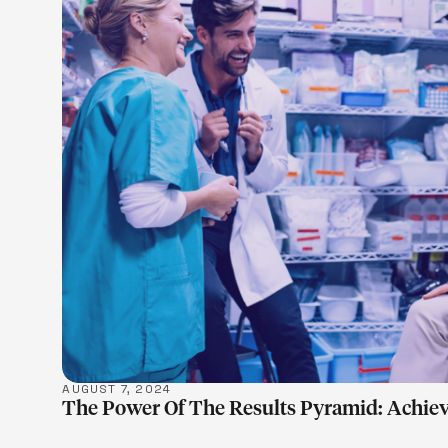
LEARN M
AUGUST 7, 2024
The Power Of The Results Pyramid: Achiev