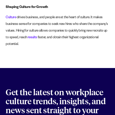
Shaping Culture for Growth
Culture
drives business, and people are at the heart of culture. It makes
business sense for companies to seek new hires who share the company’s
values. Hiring for culture allows companies to quickly bring new recruits up
to speed, reach
results
faster, and obtain their highest organizational
potential.
Get the latest on workplace
culture trends, insights, and
news sent straight to your