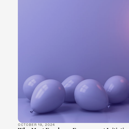
LEARN M
OCTOBER 19, 2024