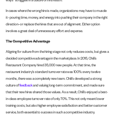
ways” struggles in a culture of innovation.
In cases where the wrong hire is made, organizations may have to muscle
it–pouring time, money, and energy into pushing their company in the right
direction–or replace the hires that are out of alignment. Either option
involves a great deal of unnecessary effort and expense.
The Competitive Advantage
Aligning for culture from the hiring stage not only reduces costs, but gives a
decided competitive advantage in the marketplace. In 2015, Chili’s
Restaurant Company hired 35,000 new people. At that time, the
restaurant industry’s standard turnover rate was 100%: every twelve
months, there was a completely new team. Chili’s developed a strong
culture of
feedback
and valuing long-term commitment, and made sure
that their new hires shared those values. As a result, Chili’s enjoyed a best-
in-class employee turnover rate of only 70%. This not only meant lower
training costs, but also higher employee satisfaction and better customer
service, both essential to success in such a competitive industry.