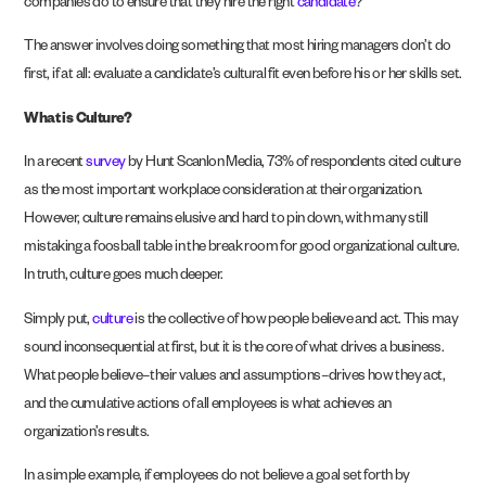
companies do to ensure that they hire the right
candidate
?
The answer involves doing something that most hiring managers don’t do
first, if at all: evaluate a candidate’s cultural fit even before his or her skills set.
What is Culture?
In a recent
survey
by Hunt Scanlon Media, 73% of respondents cited culture
as the most important workplace consideration at their organization.
However, culture remains elusive and hard to pin down, with many still
mistaking a foosball table in the break room for good organizational culture.
In truth, culture goes much deeper.
Simply put,
culture
is the collective of how people believe and act. This may
sound inconsequential at first, but it is the core of what drives a business.
What people believe–their values and assumptions–drives how they act,
and the cumulative actions of all employees is what achieves an
organization’s results.
In a simple example, if employees do not believe a goal set forth by