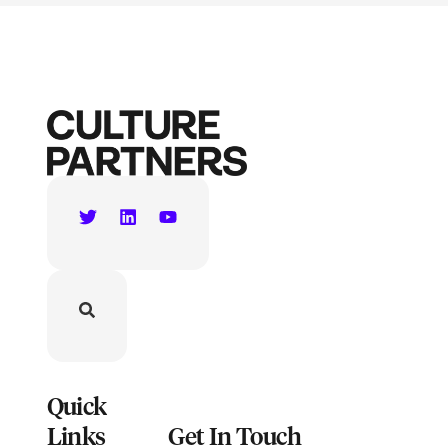
Quick
Links
Get In Touch