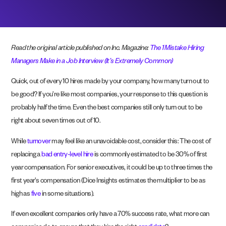
Read the original article published on Inc. Magazine:
The 1 Mistake Hiring
Managers Make in a Job Interview (It’s Extremely Common)
Quick, out of every 10 hires made by your company, how many turn out to
be good? If you’re like most companies, your response to this question is
probably half the time. Even the best companies still only turn out to be
right about seven times out of 10.
While
turnover
may feel like an unavoidable cost, consider this: The cost of
replacing a
bad entry-level hire
is commonly estimated to be 30% of first
year compensation. For senior executives, it could be up to three times the
first year’s compensation (Dice Insights estimates the multiplier to be as
high as
five
in some situations).
If even excellent companies only have a 70% success rate, what more can