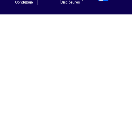
Conditions
Policy
Disclosures