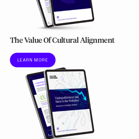
The Value Of Cultural Alignment
LEARN MORE