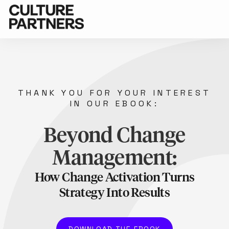
THANK YOU FOR YOUR INTEREST
IN OUR EBOOK:
Beyond Change
Management:
How Change Activation Turns
Strategy Into Results
DOWNLOAD THE EBOOK