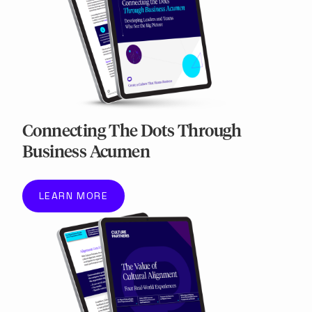
Connecting The Dots Through
Business Acumen
LEARN MORE