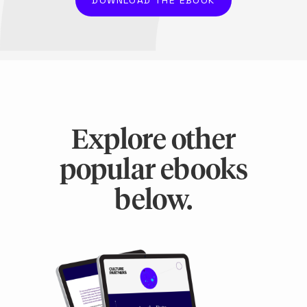
Explore other
popular ebooks
below.