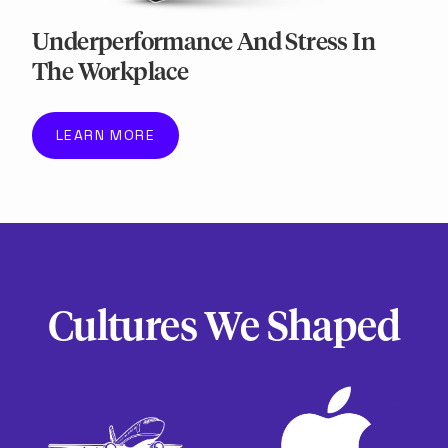
Underperformance And Stress In
The Workplace
LEARN MORE
Cultures We Shaped