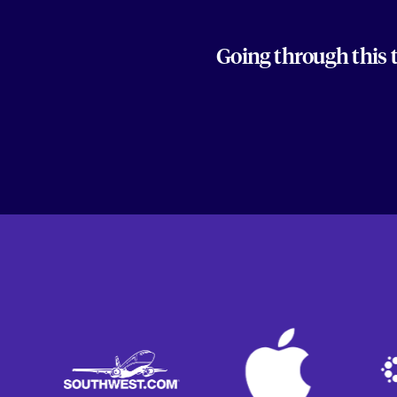
Going through this 