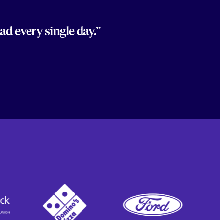
d every single day.”