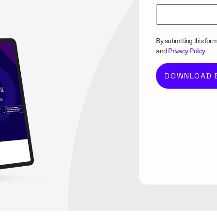
By submitting this for
and
Privacy Policy
.