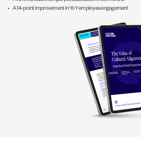
A 10% increase in employee satisfaction in six months
A 14-point improvement in YoY employee engagement