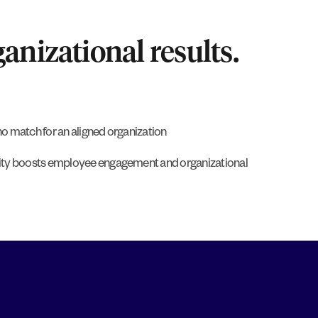
anizational results.
o match for an aligned organization
ity boosts employee engagement and organizational