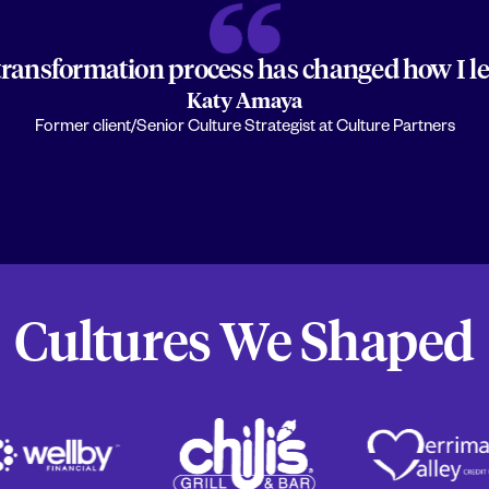
transformation process has changed how I lea
Katy Amaya
Former client/Senior Culture Strategist at Culture Partners
Cultures We Shaped