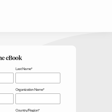
he eBook
Last Name
*
Organization Name
*
Country/Region
*