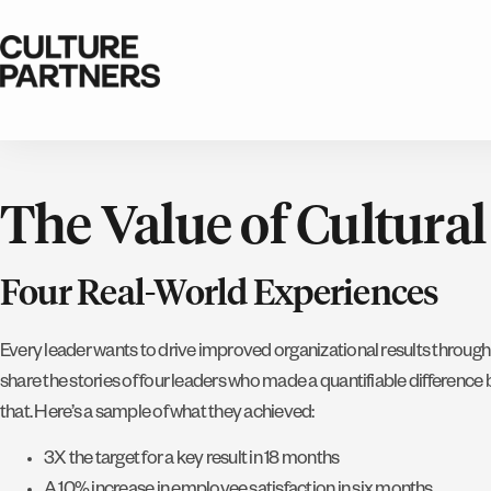
The Value of Cultura
Four Real-World Experiences
Every leader wants to drive improved organizational results throug
share the stories of four leaders who made a quantifiable difference 
that. Here’s a sample of what they achieved:
3X the target for a key result in 18 months