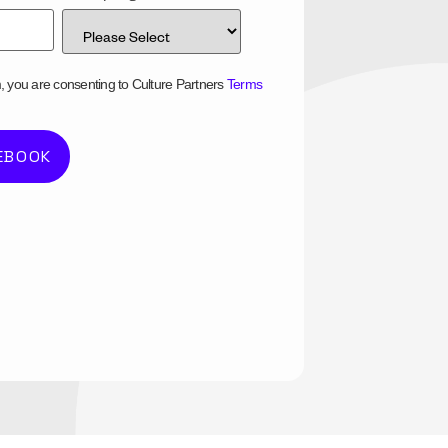
m, you are consenting to Culture Partners
Terms