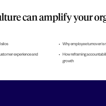
ture can amplify your org
 silos
Why employee turnover is n
customer experience and
How reframing accountabil
growth