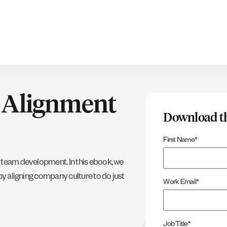
l Alignment
Download t
First Name
*
h team development. In this ebook, we
by aligning company culture to do just
Work Email
*
Job Title
*