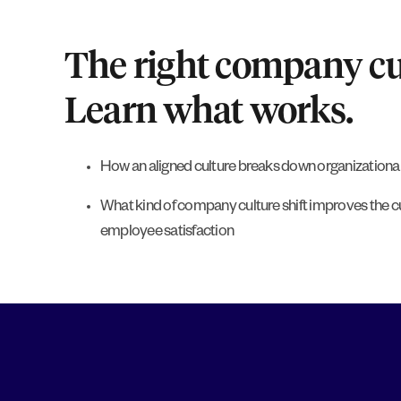
The right company cul
Learn what works.
How an aligned culture breaks down organizational
What kind of company culture shift improves the 
employee satisfaction