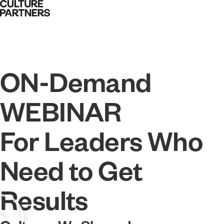
ON-Demand
WEBINAR
For Leaders Who
Need to Get
Results