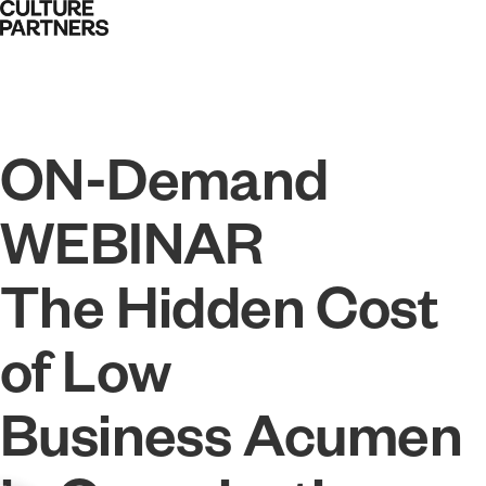
ON-Demand
WEBINAR
The Hidden Cost
of Low
Business Acumen