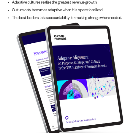
Adaptive cultures realize the greatest revenue growth.
Culture only becomes adaptive when it is operationalized.
The best leaders take accountability for making change when needed.