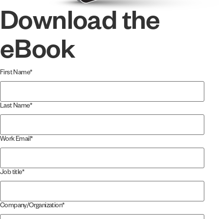
Download the
eBook
First Name
*
Last Name
*
Work Email
*
Job title
*
Company/Organization
*