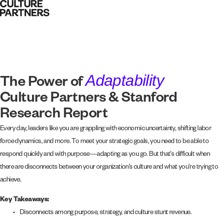
Adaptability
The Power of
Culture Partners & Stanford
Research Report
Every day, leaders like you are grappling with economic uncertainty, shifting labor
force dynamics, and more. To meet your strategic goals, you need to be able to
respond quickly and with purpose—adapting as you go. But that’s difficult when
there are disconnects between your organization’s culture and what you’re trying to
achieve.
Key Takeaways:
Disconnects among purpose, strategy, and culture stunt revenue.