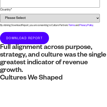
Country
*
By clicking Download Report, you are consenting to Culture Partners
Terms
and
Privacy Policy
.
Full alignment across purpose,
strategy, and culture was the single
greatest indicator of revenue
growth.
Cultures We Shaped