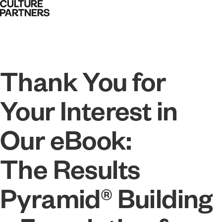
Thank You for
Your Interest in
Our eBook:
The Results
Pyramid® Building