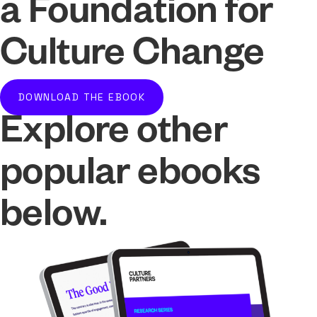
a Foundation for
Culture Change
DOWNLOAD THE EBOOK
Explore other
popular ebooks
below.