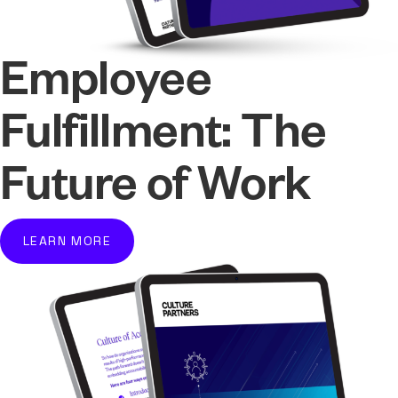
Employee
Fulfillment: The
Future of Work
LEARN MORE