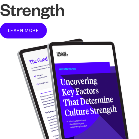
Strength
LEARN MORE