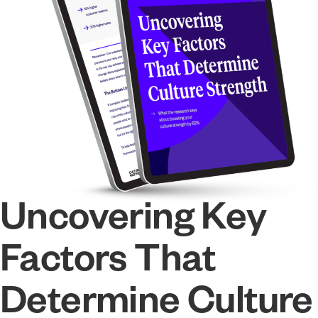
Uncovering Key
Factors That
Determine Culture