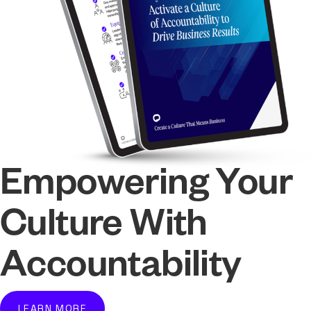
Empowering Your
Culture With
Accountability
LEARN MORE