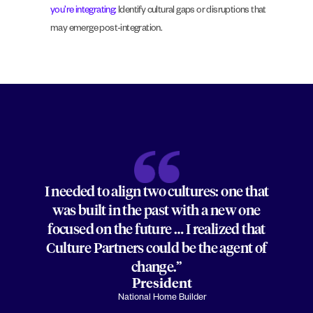
you’re integrating:
Identify cultural gaps or disruptions that
may emerge post-integration.
I needed to align two cultures: one that
was built in the past with a new one
focused on the future … I realized that
Culture Partners could be the agent of
change.”
President
National Home Builder