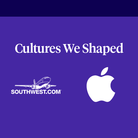
Cultures We Shaped