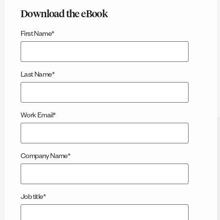
Download the eBook
First Name
*
Last Name
*
Work Email
*
Company Name
*
Job title
*