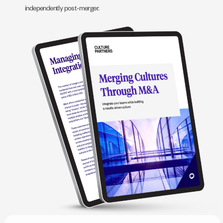
independently post-merger.