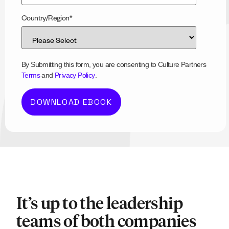
Country/Region
*
By Submitting this form, you are consenting to Culture Partners
Terms
and
Privacy Policy
.
It’s up to the leadership
teams of both companies