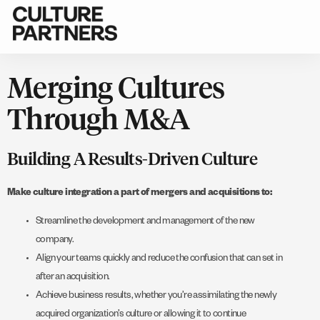
Merging Cultures
Through M&A
Building A Results-Driven Culture
Make culture integration a part of mergers and acquisitions to:
Streamline the development and management of the new
company.
Align your teams quickly and reduce the confusion that can set in
after an acquisition.
Achieve business results, whether you’re assimilating the newly
acquired organization’s culture or allowing it to continue