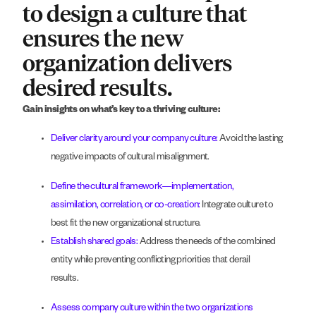
to design a culture that
ensures the new
organization delivers
desired results.
Gain insights on what’s key to a thriving culture:
Deliver clarity around your company culture:
Avoid the lasting
negative impacts of cultural misalignment.
Define the cultural framework—implementation,
assimilation, correlation, or co-creation:
Integrate culture to
best fit the new organizational structure.
Establish shared goals:
Address the needs of the combined
entity while preventing conflicting priorities that derail
results.
Assess company culture within the two organizations