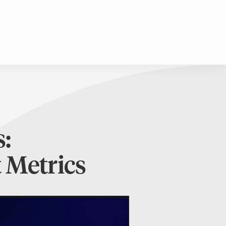
:
 Metrics