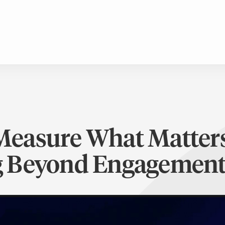
Measure What Matters
 Beyond Engagement