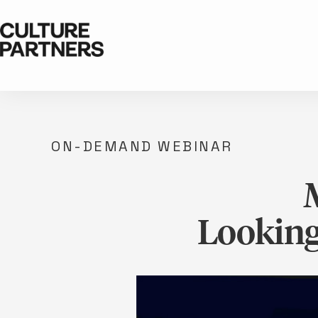
ON-DEMAND WEBINAR
Looking