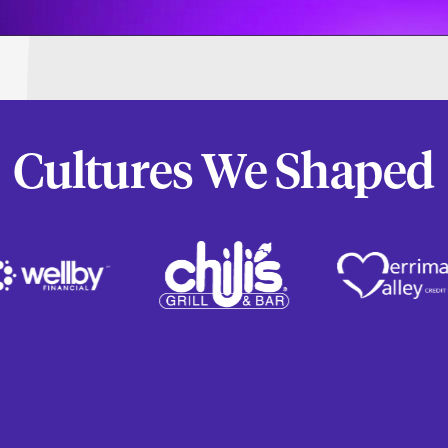
Cultures We Shaped