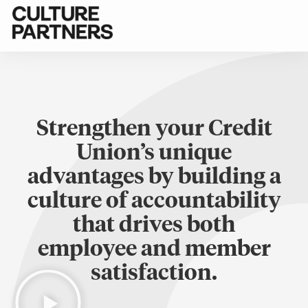
Strengthen your Credit
Union’s unique
advantages by building a
culture of accountability
that drives both
employee and member
satisfaction.