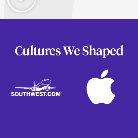
Cultures We Shaped