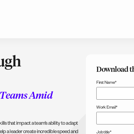
ough
Download t
First Name
*
r Teams Amid
Work Email
*
kills that impact a team’s ability to adapt
elp a leader create incredible speed and
Job title
*