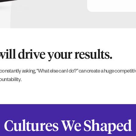
ll drive your results.
constantly asking, “What else can I do?” can create a huge competi
untability.
Cultures We Shaped