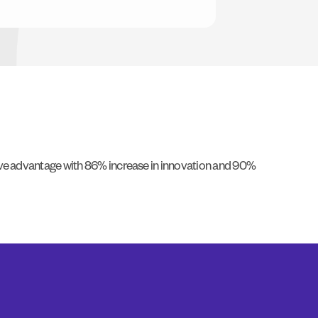
tive advantage with 86% increase in innovation and 90%