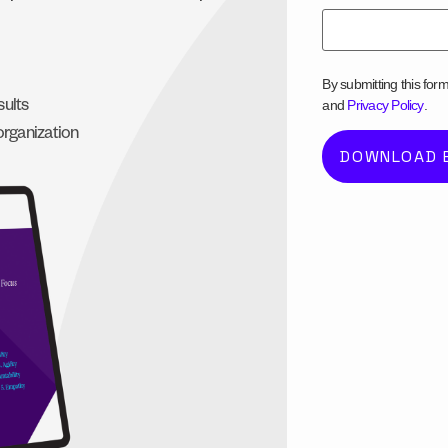
By submitting this for
and
Privacy Policy
.
sults
 organization