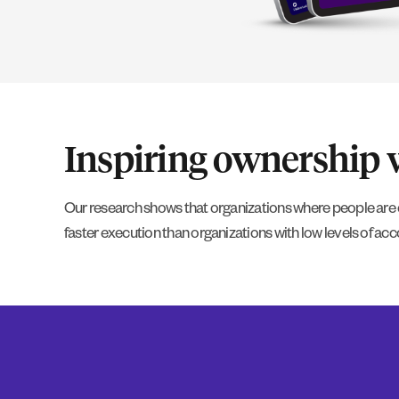
Inspiring ownership wi
Our research shows that organizations where people are 
faster execution than organizations with low levels of acco