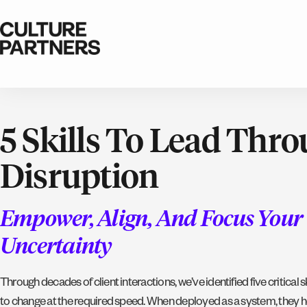
5 Skills To Lead Thr
Disruption
Empower, Align, And Focus You
Uncertainty
Through decades of client interactions, we’ve identified five critical s
to change at the required speed. When deployed as a system, they h