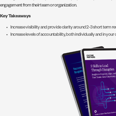
engagement from their team or organization.
Key Takeaways
Increase visibility and provide clarity around 2-3 short term re
Increase levels of accountability, both individually and in your