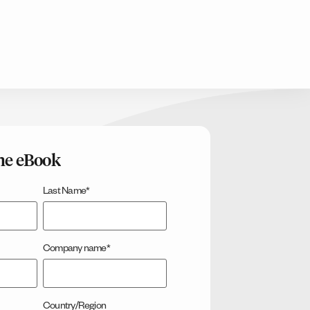
he eBook
Last Name
*
Company name
*
Country/Region