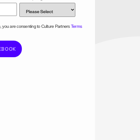
m, you are consenting to Culture Partners
Terms