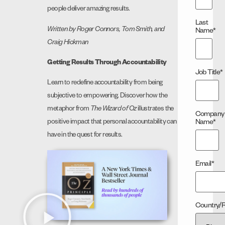
people deliver amazing results.
Last
Written by Roger Connors, Tom Smith, and
Name
*
Craig Hickman
Getting Results Through Accountability
Job Title
*
Learn to redefine accountability from being
subjective to empowering. Discover how the
metaphor from
The Wizard of Oz
illustrates the
Company
Name
*
positive impact that personal accountability can
have in the quest for results.
Email
*
Country/