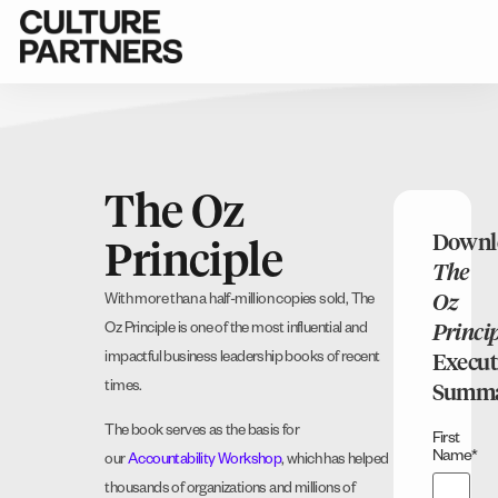
The Oz
Downl
Principle
The
Oz
With more than a half-million copies sold, The
Oz Principle is one of the most influential and
Princi
impactful business leadership books of recent
Execut
times.
Summ
The book serves as the basis for
First
Name
*
our
Accountability Workshop
, which has helped
thousands of organizations and millions of