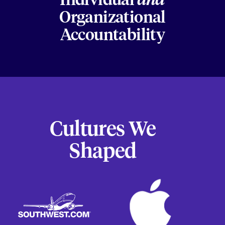
Individual
and
Organizational
Accountability
Cultures We
Shaped