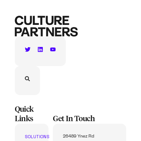
Quick
Links
Get In Touch
SOLUTIONS
26489 Ynez Rd