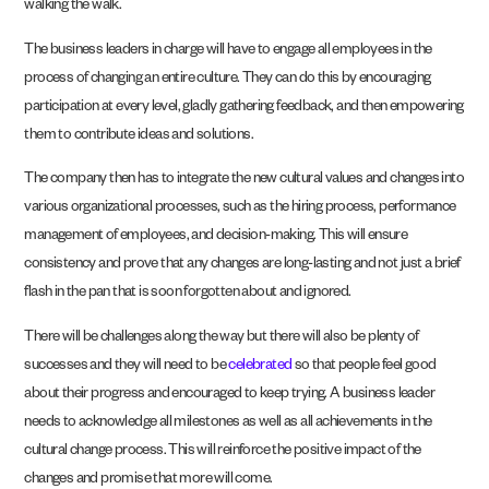
walking the walk.
The business leaders in charge will have to engage all employees in the
process of changing an entire culture. They can do this by encouraging
participation at every level, gladly gathering feedback, and then empowering
them to contribute ideas and solutions.
The company then has to integrate the new cultural values and changes into
various organizational processes, such as the hiring process, performance
management of employees, and decision-making. This will ensure
consistency and prove that any changes are long-lasting and not just a brief
flash in the pan that is soon forgotten about and ignored.
There will be challenges along the way but there will also be plenty of
successes and they will need to be
celebrated
so that people feel good
about their progress and encouraged to keep trying. A business leader
needs to acknowledge all milestones as well as all achievements in the
cultural change process. This will reinforce the positive impact of the
changes and promise that more will come.