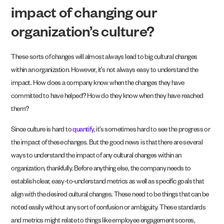
impact of changing our
organization’s culture?
These sorts of changes will almost always lead to big cultural changes
within an organization. However, it’s not always easy to understand the
impact. How does a company know when the changes they have
committed to have helped? How do they know when they have reached
them?
Since culture is hard to
quantify
, it’s sometimes hard to see the progress or
the impact of these changes. But the good news is that there are several
ways to understand the impact of any cultural changes within an
organization, thankfully. Before anything else, the company needs to
establish clear, easy-to-understand metrics as well as specific goals that
align with the desired cultural changes. These need to be things that can be
noted easily without any sort of confusion or ambiguity. These standards
and metrics might relate to things like employee engagement scores,