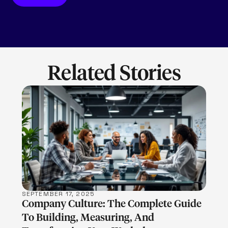
Related Stories
LEARN MORE
SEPTEMBER 17, 2025
Company Culture: The Complete Guide
To Building, Measuring, And