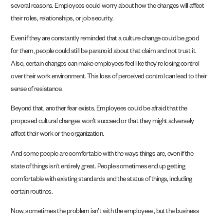
several reasons. Employees could worry about how the changes will affect
their roles, relationships, or job security.
Even if they are constantly reminded that a culture change could be good
for them, people could still be paranoid about that claim and not trust it.
Also, certain changes can make employees feel like they’re losing control
over their work environment. This loss of perceived control can lead to their
sense of resistance.
Beyond that, another fear exists. Employees could be afraid that the
proposed cultural changes won’t succeed or that they might adversely
affect their work or the organization.
And some people are comfortable with the ways things are, even if the
state of things isn’t entirely great. People sometimes end up getting
comfortable with existing standards and the status of things, including
certain routines.
Now, sometimes the problem isn’t with the employees, but the business