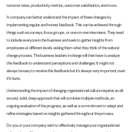
turnover rates, productivity metrics, customer satisfaction, and more.
A company can better understand the impact of these changes by
implementing regular and honest feedback. This can be achieved through
things such as surveys, focus groups, or one-on-one interviews. They need
to include everyone in the business and seek to gather insights from
employees at different levels, asking them what they think of the cultural
change process. The business leaders in charge will then have to analyze
this feedback to understand perceptions and challenges. It might not
always be easy to receive this feedback but it’s always very important, even
if it hurts.
Understanding the impact of changing organizational culture requires an all-
around, solid, deep approach that will combine multiple methods, an
ongoing evaluation of the progress, as well as a commitment to adapt and
refine strategies based on insights gathered throughout the process.
Do you or your company wish to effectively manage your organizational