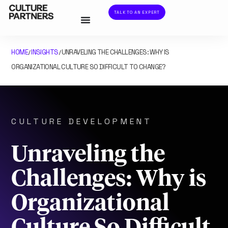
TALK TO AN EXPERT
HOME
INSIGHTS
UNRAVELING THE CHALLENGES: WHY IS
/
/
ORGANIZATIONAL CULTURE SO DIFFICULT TO CHANGE?
CULTURE DEVELOPMENT
Unraveling the
Challenges: Why is
Organizational