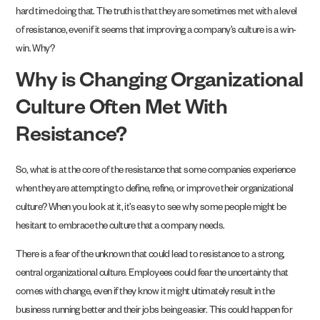
hard time doing that. The truth is that they are sometimes met with a level
of resistance, even if it seems that improving a company’s culture is a win-
win. Why?
Why is Changing Organizational
Culture Often Met With
Resistance?
So, what is at the core of the resistance that some companies experience
when they are attempting to define, refine, or improve their organizational
culture? When you look at it, it’s easy to see why some people might be
hesitant to embrace the culture that a company needs.
There is a fear of the unknown that could lead to resistance to a strong,
central organizational culture. Employees could fear the uncertainty that
comes with change, even if they know it might ultimately result in the
business running better and their jobs being easier. This could happen for