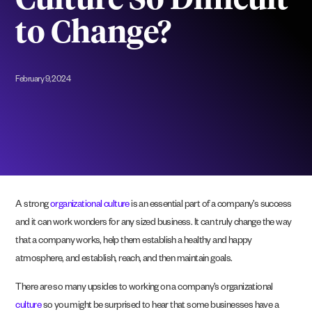
Culture So Difficult
to Change?
February 9, 2024
A strong
organizational culture
is an essential part of a company’s success
and it can work wonders for any sized business. It can truly change the way
that a company works, help them establish a healthy and happy
atmosphere, and establish, reach, and then maintain goals.
There are so many upsides to working on a company’s organizational
culture
so you might be surprised to hear that some businesses have a