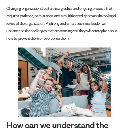
Changing organizational culture is a gradual and ongoing process that
requires patience, persistence, and a multifaceted approach involving all
levels of the organization. A strong and smart business leader will
understand the challenges that are coming and they will strategize about
how to prevent them or overcome them.
How can we understand the