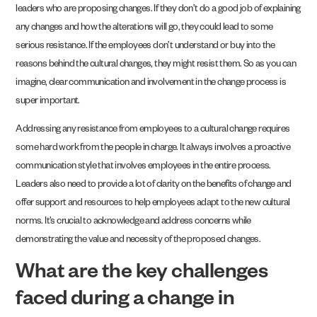
leaders who are proposing changes. If they don’t do a good job of explaining
any changes and how the alterations will go, they could lead to some
serious resistance. If the employees don’t understand or buy into the
reasons behind the cultural changes, they might resist them. So as you can
imagine, clear communication and involvement in the change process is
super important.
Addressing any resistance from employees to a cultural change requires
some hard work from the people in charge. It always involves a proactive
communication style that involves employees in the entire process.
Leaders also need to provide a lot of clarity on the benefits of change and
offer support and resources to help employees adapt to the new cultural
norms. It’s crucial to acknowledge and address concerns while
demonstrating the value and necessity of the proposed changes.
What are the key challenges
faced during a change in