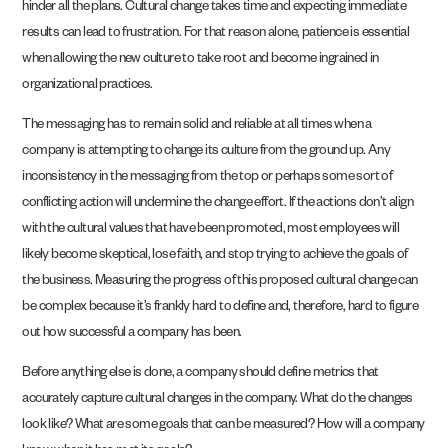
hinder all the plans. Cultural change takes time and expecting immediate
results can lead to frustration. For that reason alone, patience is essential
when allowing the new culture to take root and become ingrained in
organizational practices.
The messaging has to remain solid and reliable at all times when a
company is attempting to change its culture from the ground up. Any
inconsistency in the messaging from the top or perhaps some sort of
conflicting action will undermine the change effort. If the actions don’t align
with the cultural values that have been promoted, most employees will
likely become skeptical, lose faith, and stop trying to achieve the goals of
the business. Measuring the progress of this proposed cultural change can
be complex because it’s frankly hard to define and, therefore, hard to figure
out how successful a company has been.
Before anything else is done, a company should define metrics that
accurately capture cultural changes in the company. What do the changes
look like? What are some goals that can be measured? How will a company