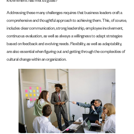
know when it has met its goals?
Addressing these many challenges requires that business leaders craft a
comprehensive and thoughtful approach to achieving them. This, of course,
includes clear communication, strong leadership, employee involvement,
continuous evaluation, as well as always a willingness to adapt strategies
based on feedback and evolving needs. Flexibility, as well as adaptability,
are also essential when figuring out and getting through the complexities of
cultural change within an organization.