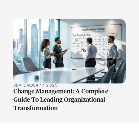
LEARN MORE
SEPTEMBER 17, 2025
Change Management: A Complete
Guide To Leading Organizational
Transformation