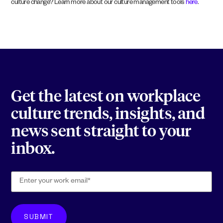
culture change? Learn more about our culture management tools
here
.
Get the latest on workplace
culture trends, insights, and
news sent straight to your
inbox.