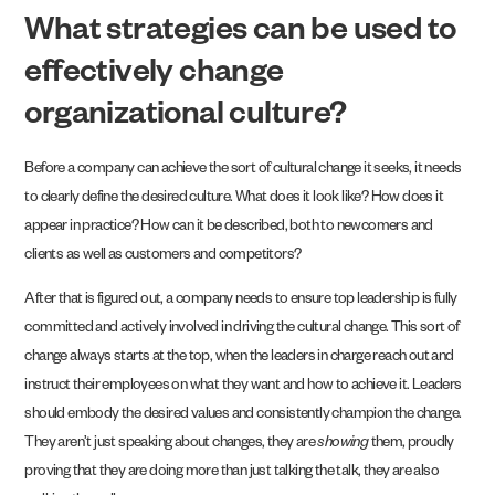
What strategies can be used to
effectively change
organizational culture?
Before a company can achieve the sort of cultural change it seeks, it needs
to clearly define the desired culture. What does it look like? How does it
appear in practice? How can it be described, both to newcomers and
clients as well as customers and competitors?
After that is figured out, a company needs to ensure top leadership is fully
committed and actively involved in driving the cultural change. This sort of
change always starts at the top, when the leaders in charge reach out and
instruct their employees on what they want and how to achieve it. Leaders
should embody the desired values and consistently champion the change.
They aren’t just speaking about changes, they are
showing
them, proudly
proving that they are doing more than just talking the talk, they are also