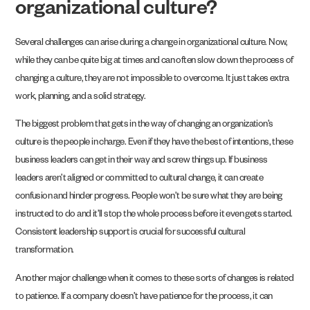
organizational culture?
Several challenges can arise during a change in organizational culture. Now,
while they can be quite big at times and can often slow down the process of
changing a culture, they are not impossible to overcome. It just takes extra
work, planning, and a solid strategy.
The biggest problem that gets in the way of changing an organization’s
culture is the people in charge. Even if they have the best of intentions, these
business leaders can get in their way and screw things up. If business
leaders aren’t aligned or committed to cultural change, it can create
confusion and hinder progress. People won’t be sure what they are being
instructed to do and it’ll stop the whole process before it even gets started.
Consistent leadership support is crucial for successful cultural
transformation.
Another major challenge when it comes to these sorts of changes is related
to patience. If a company doesn’t have patience for the process, it can