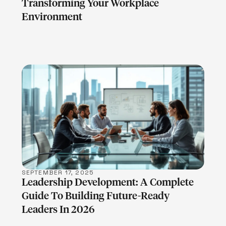
Transforming Your Workplace
Environment
LEARN MORE
SEPTEMBER 17, 2025
Leadership Development: A Complete
Guide To Building Future-Ready
Leaders In 2026